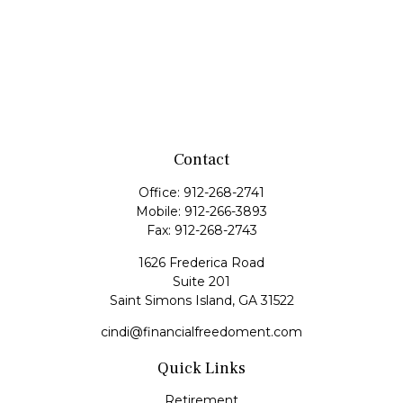
Contact
Office:
912-268-2741
Mobile:
912-266-3893
Fax:
912-268-2743
1626 Frederica Road
Suite 201
Saint Simons Island,
GA
31522
cindi@financialfreedoment.com
Quick Links
Retirement