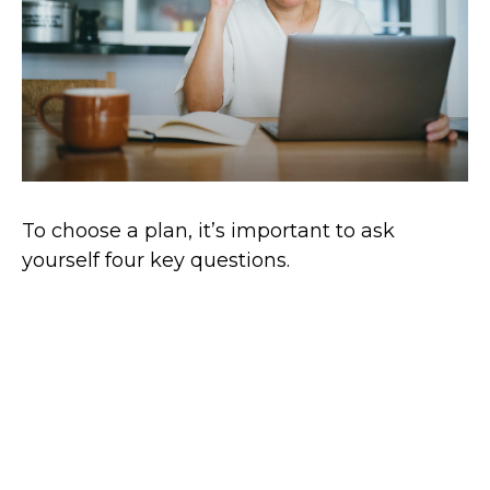
To choose a plan, it’s important to ask
yourself four key questions.