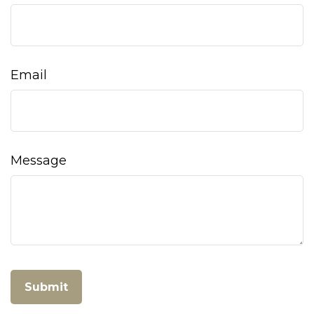
Email
Message