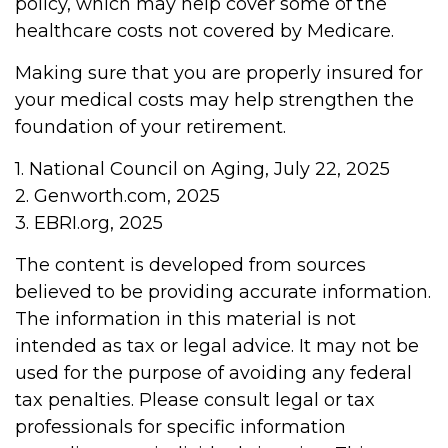
policy, which may help cover some of the
healthcare costs not covered by Medicare.
Making sure that you are properly insured for
your medical costs may help strengthen the
foundation of your retirement.
1. National Council on Aging, July 22, 2025
2. Genworth.com, 2025
3. EBRI.org, 2025
The content is developed from sources
believed to be providing accurate information.
The information in this material is not
intended as tax or legal advice. It may not be
used for the purpose of avoiding any federal
tax penalties. Please consult legal or tax
professionals for specific information