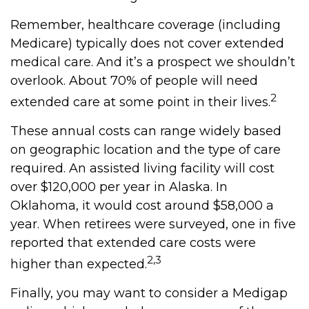
Remember, healthcare coverage (including
Medicare) typically does not cover extended
medical care. And it’s a prospect we shouldn’t
overlook. About 70% of people will need
2
extended care at some point in their lives.
These annual costs can range widely based
on geographic location and the type of care
required. An assisted living facility will cost
over $120,000 per year in Alaska. In
Oklahoma, it would cost around $58,000 a
year. When retirees were surveyed, one in five
reported that extended care costs were
2,3
higher than expected.
Finally, you may want to consider a Medigap