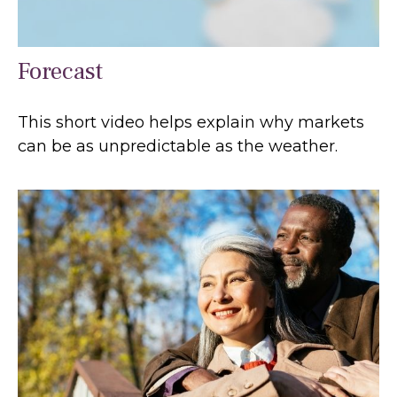
Forecast
This short video helps explain why markets
can be as unpredictable as the weather.