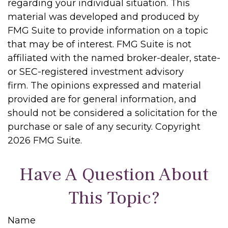
regarding your individual situation. This
material was developed and produced by
FMG Suite to provide information on a topic
that may be of interest. FMG Suite is not
affiliated with the named broker-dealer, state-
or SEC-registered investment advisory
firm. The opinions expressed and material
provided are for general information, and
should not be considered a solicitation for the
purchase or sale of any security. Copyright
2026 FMG Suite.
Have A Question About
This Topic?
Name