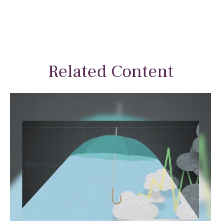
Related Content