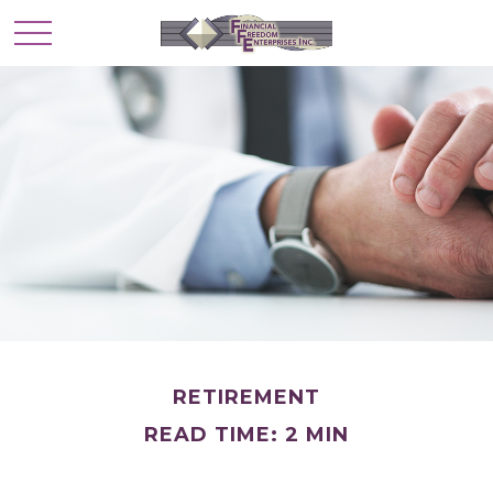
RETIREMENT
READ TIME: 2 MIN