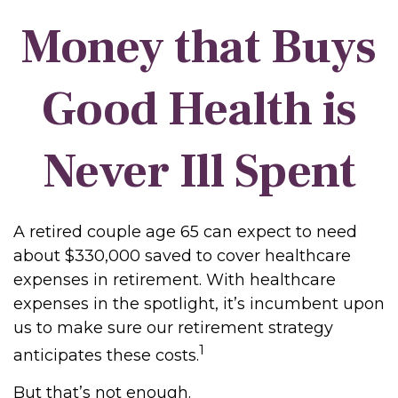
Money that Buys
Good Health is
Never Ill Spent
A retired couple age 65 can expect to need
about $330,000 saved to cover healthcare
expenses in retirement. With healthcare
expenses in the spotlight, it’s incumbent upon
us to make sure our retirement strategy
1
anticipates these costs.
But that’s not enough.