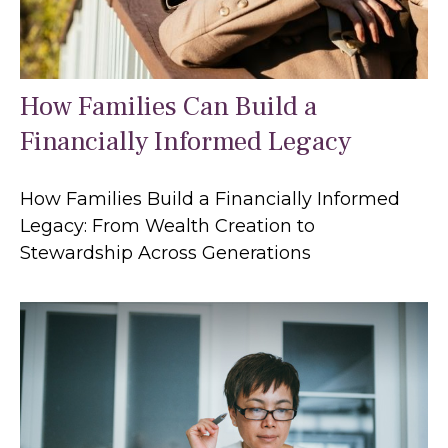
How Families Can Build a
Financially Informed Legacy
How Families Build a Financially Informed
Legacy: From Wealth Creation to
Stewardship Across Generations