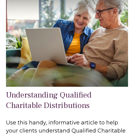
Understanding Qualified
Charitable Distributions
Use this handy, informative article to help
your clients understand Qualified Charitable