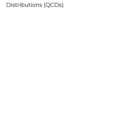
Distributions (QCDs).