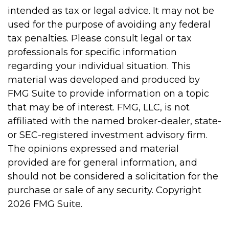
intended as tax or legal advice. It may not be
used for the purpose of avoiding any federal
tax penalties. Please consult legal or tax
professionals for specific information
regarding your individual situation. This
material was developed and produced by
FMG Suite to provide information on a topic
that may be of interest. FMG, LLC, is not
affiliated with the named broker-dealer, state-
or SEC-registered investment advisory firm.
The opinions expressed and material
provided are for general information, and
should not be considered a solicitation for the
purchase or sale of any security. Copyright
2026 FMG Suite.