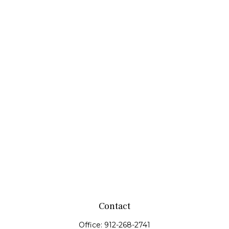
Contact
Office:
912-268-2741