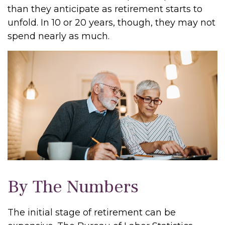
than they anticipate as retirement starts to
unfold. In 10 or 20 years, though, they may not
spend nearly as much.
By The Numbers
The initial stage of retirement can be