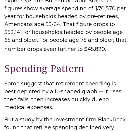
expensive. The Bureau of Labor Statistics
figures show average spending of $70,570 per
year for households headed by pre-retirees,
Americans age 55-64. That figure drops to
$52,141 for households headed by people age
65 and older. For people age 75 and older, that
1
number drops even further to $45,820.
Spending Pattern
Some suggest that retirement spending is
best depicted by a U-shaped graph -- It rises,
then falls, then increases quickly due to
medical expenses.
But a study by the investment firm BlackRock
found that retiree spending declined very