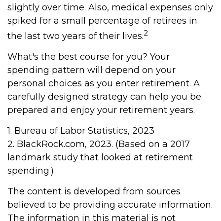
slightly over time. Also, medical expenses only
spiked for a small percentage of retirees in
2
the last two years of their lives.
What's the best course for you? Your
spending pattern will depend on your
personal choices as you enter retirement. A
carefully designed strategy can help you be
prepared and enjoy your retirement years.
1. Bureau of Labor Statistics, 2023
2. BlackRock.com, 2023. (Based on a 2017
landmark study that looked at retirement
spending.)
The content is developed from sources
believed to be providing accurate information.
The information in this material is not