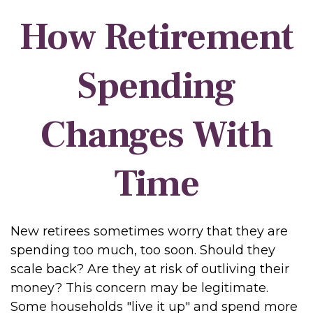
How Retirement
Spending
Changes With
Time
New retirees sometimes worry that they are
spending too much, too soon. Should they
scale back? Are they at risk of outliving their
money? This concern may be legitimate.
Some households "live it up" and spend more