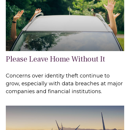
Please Leave Home Without It
Concerns over identity theft continue to
grow, especially with data breaches at major
companies and financial institutions.