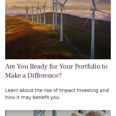
Are You Ready for Your Portfolio to
Make a Difference?
Learn about the rise of Impact Investing and
how it may benefit you.