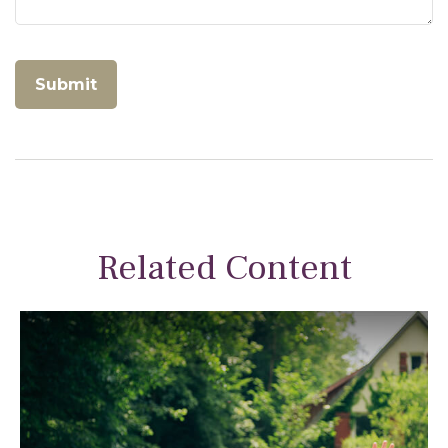
Related Content