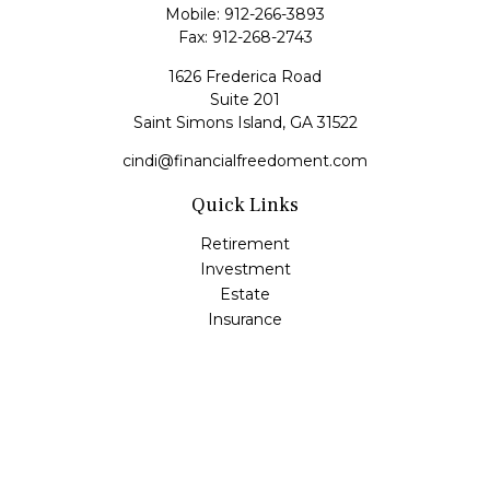
Mobile:
912-266-3893
Fax:
912-268-2743
1626 Frederica Road
Suite 201
Saint Simons Island,
GA
31522
cindi@financialfreedoment.com
Quick Links
Retirement
Investment
Estate
Insurance
Tax
Money
Lifestyle
Latest Articles
All Videos
All Calculators