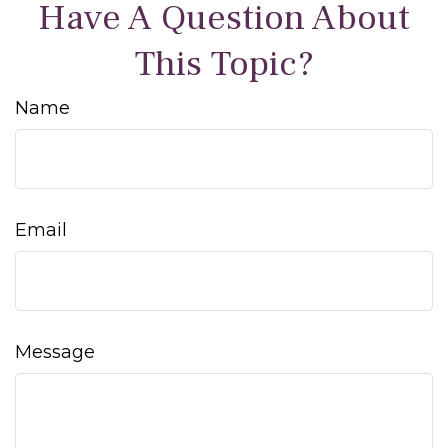
Have A Question About
This Topic?
Name
Email
Message