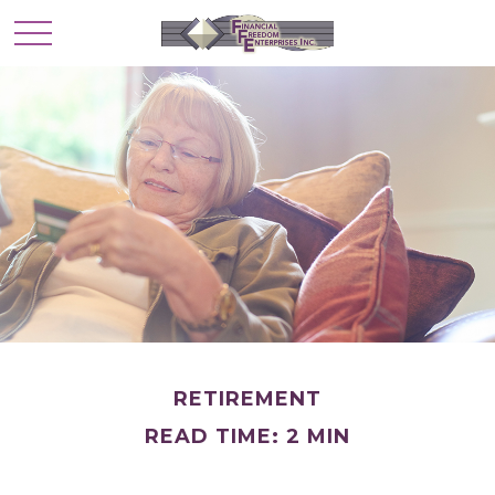
RETIREMENT
READ TIME: 2 MIN