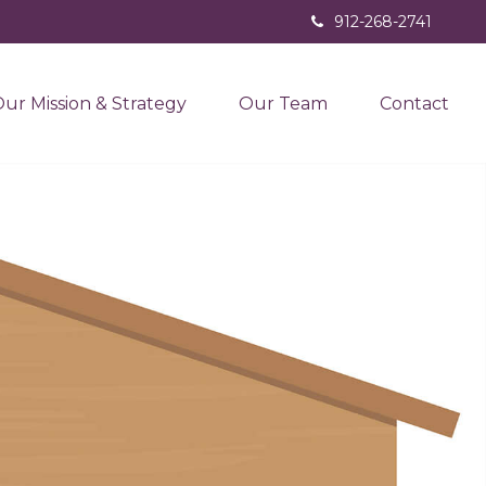
912-268-2741
ur Mission & Strategy
Our Team
Contact