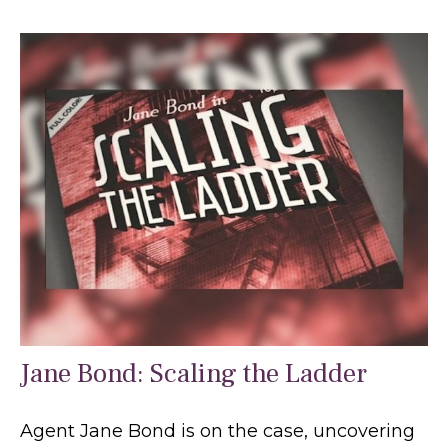
Jane Bond: Scaling the Ladder
Agent Jane Bond is on the case, uncovering