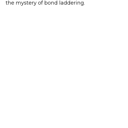
the mystery of bond laddering.