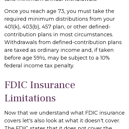
Once you reach age 73, you must take the
required minimum distributions from your
401(k), 403(b), 457 plan, or other defined-
contribution plans in most circumstances.
Withdrawals from defined-contribution plans
are taxed as ordinary income and, if taken
before age 59½, may be subject to a 10%
federal income tax penalty.
FDIC Insurance
Limitations
Now that we understand what FDIC insurance
covers let's also look at what it doesn't cover.
The FDIC states that it does not cover the