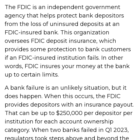
The FDIC is an independent government
agency that helps protect bank depositors
from the loss of uninsured deposits at an
FDIC-insured bank. This organization
oversees FDIC deposit insurance, which
provides some protection to bank customers
if an FDIC-insured institution fails. In other
words, FDIC insures your money at the bank
up to certain limits.
A bank failure is an unlikely situation, but it
does happen. When this occurs, the FDIC
provides depositors with an insurance payout.
That can be up to $250,000 per depositor per
institution for each account ownership
category. When two banks failed in Q1 2023,
regulators took steps above and beyond the