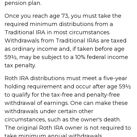
pension plan.
Once you reach age 73, you must take the
required minimum distributions from a
Traditional IRA in most circumstances.
Withdrawals from Traditional IRAs are taxed
as ordinary income and, if taken before age
59½, may be subject to a 10% federal income
tax penalty.
Roth IRA distributions must meet a five-year
holding requirement and occur after age 59½
to qualify for the tax-free and penalty-free
withdrawal of earnings. One can make these
withdrawals under certain other
circumstances, such as the owner's death.
The original Roth IRA owner is not required to
take minimum annual withdrawals.