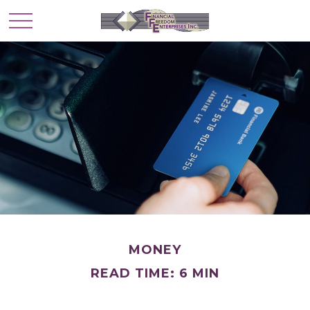
MONEY
READ TIME: 6 MIN