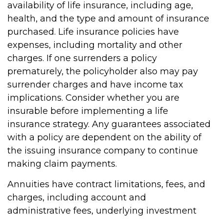
availability of life insurance, including age,
health, and the type and amount of insurance
purchased. Life insurance policies have
expenses, including mortality and other
charges. If one surrenders a policy
prematurely, the policyholder also may pay
surrender charges and have income tax
implications. Consider whether you are
insurable before implementing a life
insurance strategy. Any guarantees associated
with a policy are dependent on the ability of
the issuing insurance company to continue
making claim payments.
Annuities have contract limitations, fees, and
charges, including account and
administrative fees, underlying investment