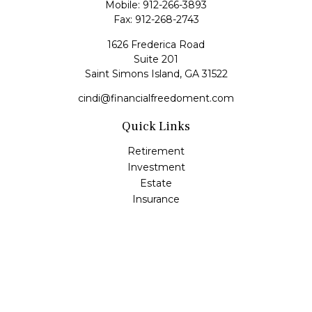
Mobile:
912-266-3893
Fax:
912-268-2743
1626 Frederica Road
Suite 201
Saint Simons Island,
GA
31522
cindi@financialfreedoment.com
Quick Links
Retirement
Investment
Estate
Insurance
Tax
Money
Lifestyle
Latest Articles
All Videos
All Calculators