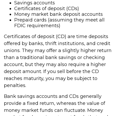
Savings accounts
Certificates of deposit (CDs)
Money market bank deposit accounts
Prepaid cards (assuming they meet all
FDIC requirements)
Certificates of deposit (CD) are time deposits
offered by banks, thrift institutions, and credit
unions. They may offer a slightly higher return
than a traditional bank savings or checking
account, but they may also require a higher
deposit amount. If you sell before the CD
reaches maturity, you may be subject to
penalties.
Bank savings accounts and CDs generally
provide a fixed return, whereas the value of
money market funds can fluctuate. Money