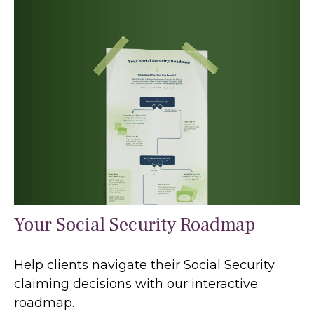
Your Social Security Roadmap
Help clients navigate their Social Security
claiming decisions with our interactive
roadmap.