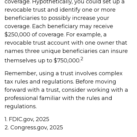
coverage. Hypothetically, you could set up a
revocable trust and identify one or more
beneficiaries to possibly increase your
coverage. Each beneficiary may receive
$250,000 of coverage. For example, a
revocable trust account with one owner that
names three unique beneficiaries can insure
2
themselves up to $750,000.
Remember, using a trust involves complex
tax rules and regulations. Before moving
forward with a trust, consider working with a
professional familiar with the rules and
regulations.
1. FDIC.gov, 2025
2. Congress.gov, 2025