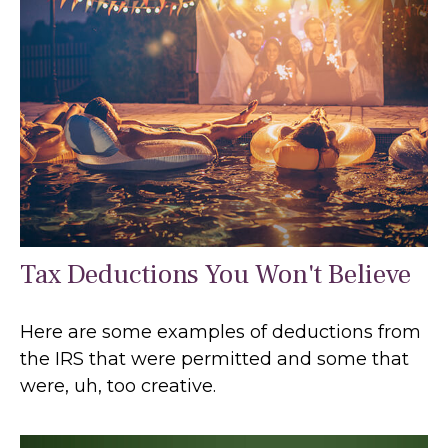
Tax Deductions You Won't Believe
Here are some examples of deductions from
the IRS that were permitted and some that
were, uh, too creative.