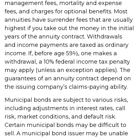
management fees, mortality and expense
fees, and charges for optional benefits. Most
annuities have surrender fees that are usually
highest if you take out the money in the initial
years of the annuity contract. Withdrawals
and income payments are taxed as ordinary
income. If, before age 59½, one makes a
withdrawal, a 10% federal income tax penalty
may apply (unless an exception applies). The
guarantees of an annuity contract depend on
the issuing company’s claims-paying ability.
Municipal bonds are subject to various risks,
including adjustments in interest rates, call
risk, market conditions, and default risk.
Certain municipal bonds may be difficult to
sell. A municipal bond issuer may be unable