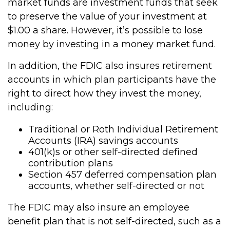
market funds are investment funds that seek
to preserve the value of your investment at
$1.00 a share. However, it’s possible to lose
money by investing in a money market fund.
In addition, the FDIC also insures retirement
accounts in which plan participants have the
right to direct how they invest the money,
including:
Traditional or Roth Individual Retirement
Accounts (IRA) savings accounts
401(k)s or other self-directed defined
contribution plans
Section 457 deferred compensation plan
accounts, whether self-directed or not
The FDIC may also insure an employee
benefit plan that is not self-directed, such as a