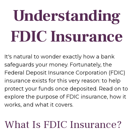
Understanding
FDIC Insurance
It's natural to wonder exactly how a bank
safeguards your money. Fortunately, the
Federal Deposit Insurance Corporation (FDIC)
insurance exists for this very reason: to help
protect your funds once deposited. Read on to
explore the purpose of FDIC insurance, how it
works, and what it covers.
What Is FDIC Insurance?