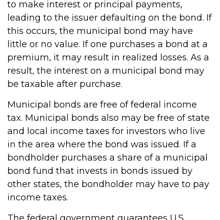
to make interest or principal payments,
leading to the issuer defaulting on the bond. If
this occurs, the municipal bond may have
little or no value. If one purchases a bond at a
premium, it may result in realized losses. As a
result, the interest on a municipal bond may
be taxable after purchase.
Municipal bonds are free of federal income
tax. Municipal bonds also may be free of state
and local income taxes for investors who live
in the area where the bond was issued. If a
bondholder purchases a share of a municipal
bond fund that invests in bonds issued by
other states, the bondholder may have to pay
income taxes.
The federal government guarantees U.S.