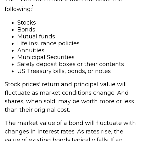
1
following:
Stocks
Bonds
Mutual funds
Life insurance policies
Annuities
Municipal Securities
Safety deposit boxes or their contents
US Treasury bills, bonds, or notes
Stock prices' return and principal value will
fluctuate as market conditions change. And
shares, when sold, may be worth more or less
than their original cost.
The market value of a bond will fluctuate with
changes in interest rates. As rates rise, the
value of existing bonds typically falls. If an