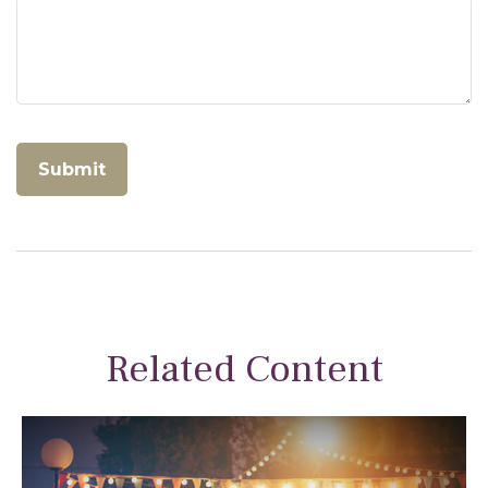
Related Content