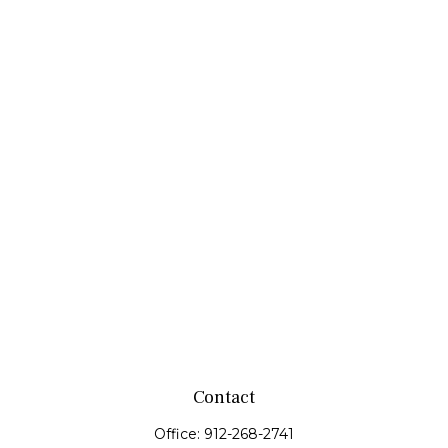
Contact
Office:
912-268-2741