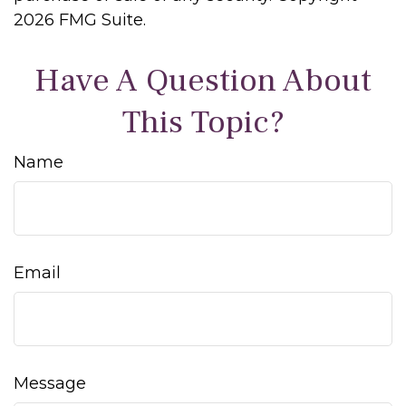
2026 FMG Suite.
Have A Question About
This Topic?
Name
Email
Message