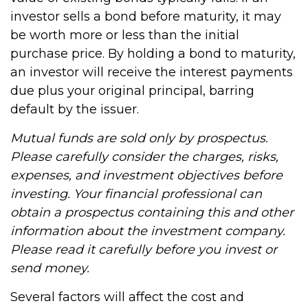
investor sells a bond before maturity, it may
be worth more or less than the initial
purchase price. By holding a bond to maturity,
an investor will receive the interest payments
due plus your original principal, barring
default by the issuer.
Mutual funds are sold only by prospectus.
Please carefully consider the charges, risks,
expenses, and investment objectives before
investing. Your financial professional can
obtain a prospectus containing this and other
information about the investment company.
Please read it carefully before you invest or
send money.
Several factors will affect the cost and