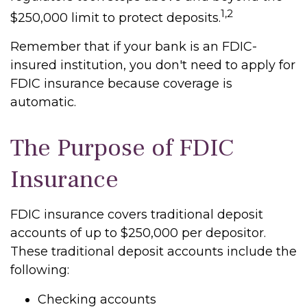
1,2
$250,000 limit to protect deposits.
Remember that if your bank is an FDIC-
insured institution, you don't need to apply for
FDIC insurance because coverage is
automatic.
The Purpose of FDIC
Insurance
FDIC insurance covers traditional deposit
accounts of up to $250,000 per depositor.
These traditional deposit accounts include the
following:
Checking accounts