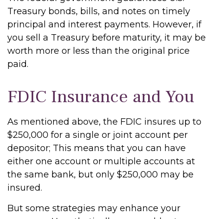
Treasury bonds, bills, and notes on timely
principal and interest payments. However, if
you sell a Treasury before maturity, it may be
worth more or less than the original price
paid.
FDIC Insurance and You
As mentioned above, the FDIC insures up to
$250,000 for a single or joint account per
depositor; This means that you can have
either one account or multiple accounts at
the same bank, but only $250,000 may be
insured.
But some strategies may enhance your