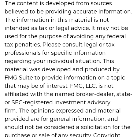
The content is developed from sources
believed to be providing accurate information.
The information in this material is not
intended as tax or legal advice. It may not be
used for the purpose of avoiding any federal
tax penalties. Please consult legal or tax
professionals for specific information
regarding your individual situation. This
material was developed and produced by
FMG Suite to provide information on a topic
that may be of interest. FMG, LLC, is not
affiliated with the named broker-dealer, state-
or SEC-registered investment advisory
firm. The opinions expressed and material
provided are for general information, and
should not be considered a solicitation for the
purchase or sale of any security. Copyright