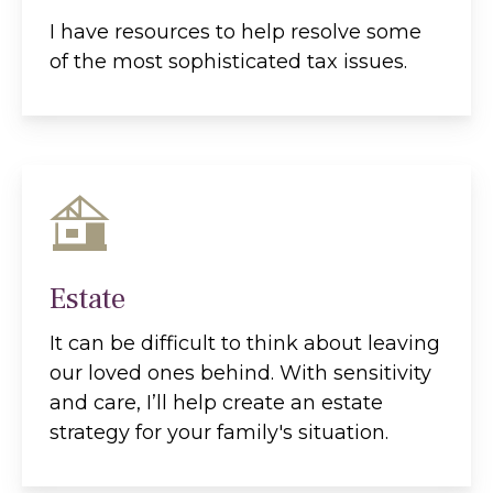
I have resources to help resolve some
of the most sophisticated tax issues.
Estate
It can be difficult to think about leaving
our loved ones behind. With sensitivity
and care, I’ll help create an estate
strategy for your family's situation.