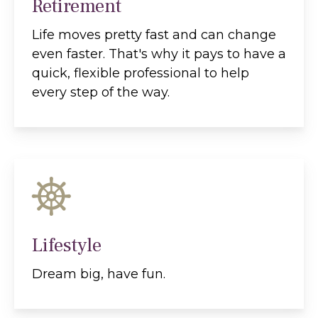
Retirement
Life moves pretty fast and can change
even faster. That's why it pays to have a
quick, flexible professional to help
every step of the way.
Lifestyle
Dream big, have fun.