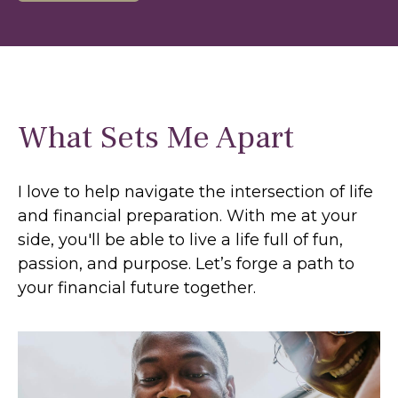
What Sets Me Apart
I love to help navigate the intersection of life
and financial preparation. With me at your
side, you'll be able to live a life full of fun,
passion, and purpose. Let’s forge a path to
your financial future together.