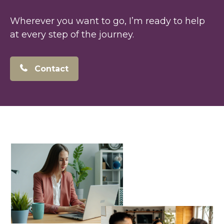
Wherever you want to go, I’m ready to help
at every step of the journey.
Contact