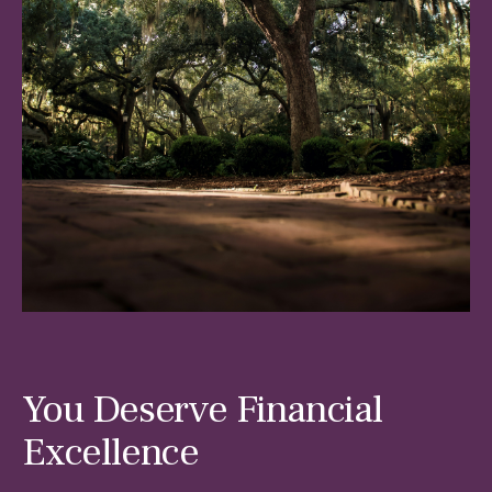
You Deserve Financial
Excellence