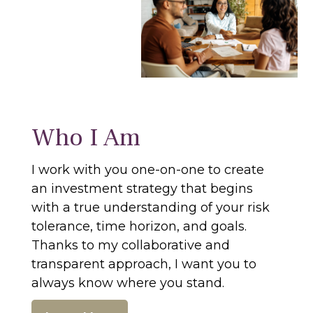
Who I Am
I work with you one-on-one to create
an investment strategy that begins
with a true understanding of your risk
tolerance, time horizon, and goals.
Thanks to my collaborative and
transparent approach, I want you to
always know where you stand.