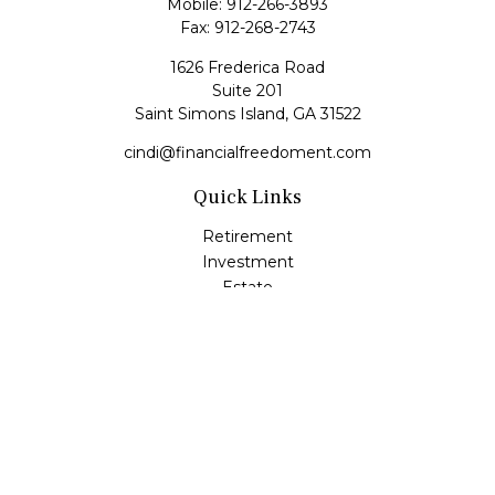
Mobile:
912-266-3893
Fax:
912-268-2743
1626 Frederica Road
Suite 201
Saint Simons Island,
GA
31522
cindi@financialfreedoment.com
Quick Links
Retirement
Investment
Estate
Insurance
Tax
Money
Lifestyle
Latest Articles
All Videos
All Calculators