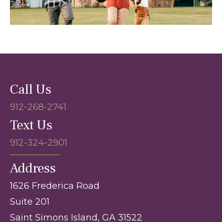
Call Us
912-268-2741
Text Us
912-324-2901
Address
1626 Frederica Road
Suite 201
Saint Simons Island, GA 31522