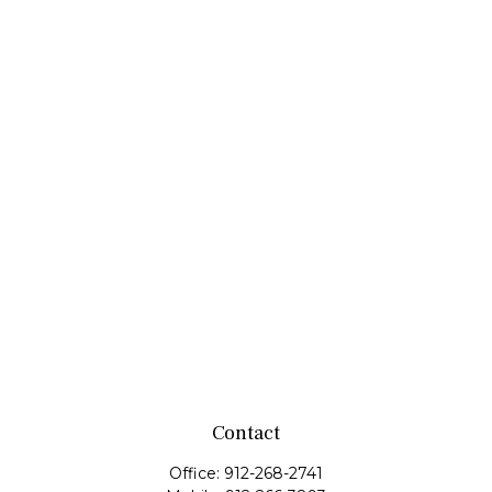
Contact
Office:
912-268-2741