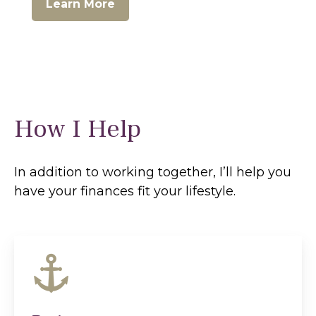
Learn More
How I Help
In addition to working together, I’ll help you
have your finances fit your lifestyle.