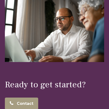
Ready to get started?
Contact