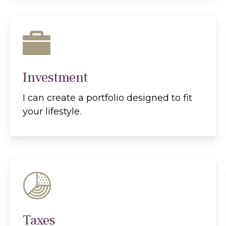
Investment
I can create a portfolio designed to fit
your lifestyle.
Taxes