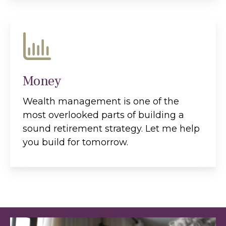
Money
Wealth management is one of the
most overlooked parts of building a
sound retirement strategy. Let me help
you build for tomorrow.