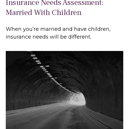
Insurance Needs Assessment:
Married With Children
When you’re married and have children,
insurance needs will be different.