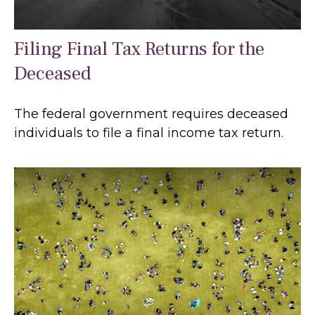
Filing Final Tax Returns for the
Deceased
The federal government requires deceased
individuals to file a final income tax return.