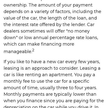
ownership. The amount of your payment
depends on a variety of factors, including the
value of the car, the length of the loan, and
the interest rate offered by the lender. Car
dealers sometimes will offer "no money
down" or low annual percentage rate loans,
which can make financing more
2
manageable.
If you like to have a new car every few years,
leasing is an approach to consider. Leasing a
car is like renting an apartment. You pay a
monthly fee to use the car for a specific
amount of time, usually three to four years.
Monthly payments are typically lower than
when you finance since you are paying for the
depreciation on the car while you drive it. In