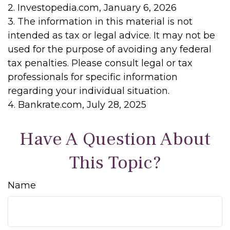
2. Investopedia.com, January 6, 2026
3. The information in this material is not
intended as tax or legal advice. It may not be
used for the purpose of avoiding any federal
tax penalties. Please consult legal or tax
professionals for specific information
regarding your individual situation.
4. Bankrate.com, July 28, 2025
Have A Question About
This Topic?
Name