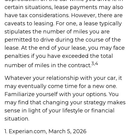
certain situations, lease payments may also
have tax considerations. However, there are
caveats to leasing. For one, a lease typically
stipulates the number of miles you are
permitted to drive during the course of the
lease. At the end of your lease, you may face
penalties if you have exceeded the total
3,4
number of miles in the contract.
Whatever your relationship with your car, it
may eventually come time for a new one.
Familiarize yourself with your options. You
may find that changing your strategy makes
sense in light of your lifestyle or financial
situation.
1. Experian.com, March 5, 2026