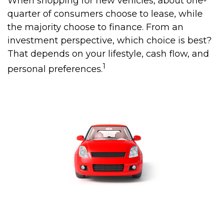
When shopping for new vehicles, about one-
quarter of consumers choose to lease, while
the majority choose to finance. From an
investment perspective, which choice is best?
That depends on your lifestyle, cash flow, and
1
personal preferences.