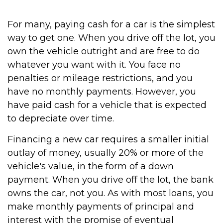
For many, paying cash for a car is the simplest
way to get one. When you drive off the lot, you
own the vehicle outright and are free to do
whatever you want with it. You face no
penalties or mileage restrictions, and you
have no monthly payments. However, you
have paid cash for a vehicle that is expected
to depreciate over time.
Financing a new car requires a smaller initial
outlay of money, usually 20% or more of the
vehicle's value, in the form of a down
payment. When you drive off the lot, the bank
owns the car, not you. As with most loans, you
make monthly payments of principal and
interest with the promise of eventual