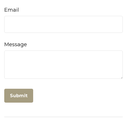
Email
Message