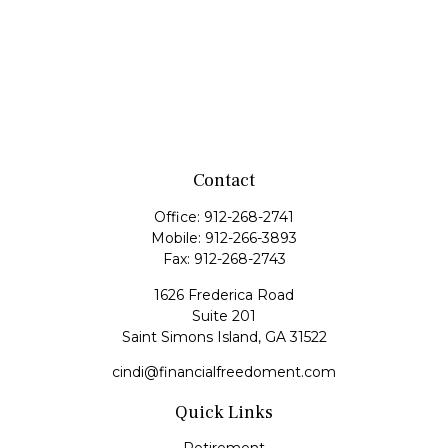
Contact
Office:
912-268-2741
Mobile:
912-266-3893
Fax:
912-268-2743
1626 Frederica Road
Suite 201
Saint Simons Island,
GA
31522
cindi@financialfreedoment.com
Quick Links