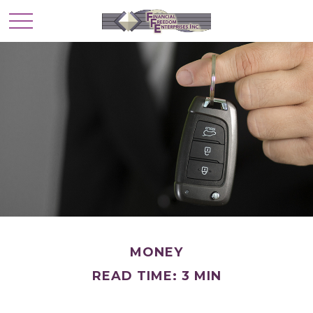
MONEY
READ TIME: 3 MIN