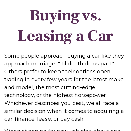
Buying vs.
Leasing a Car
Some people approach buying a car like they
approach marriage, "'til death do us part."
Others prefer to keep their options open,
trading in every few years for the latest make
and model, the most cutting-edge
technology, or the highest horsepower.
Whichever describes you best, we all face a
similar decision when it comes to acquiring a
car: finance, lease, or pay cash.