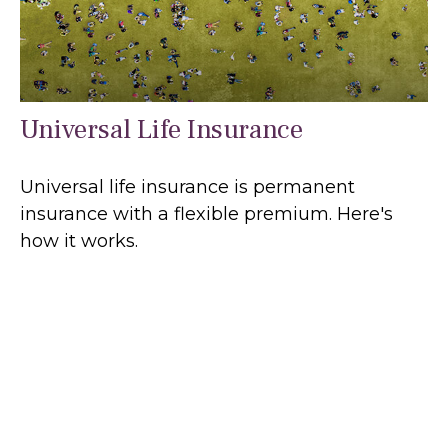
Universal Life Insurance
Universal life insurance is permanent
insurance with a flexible premium. Here's
how it works.