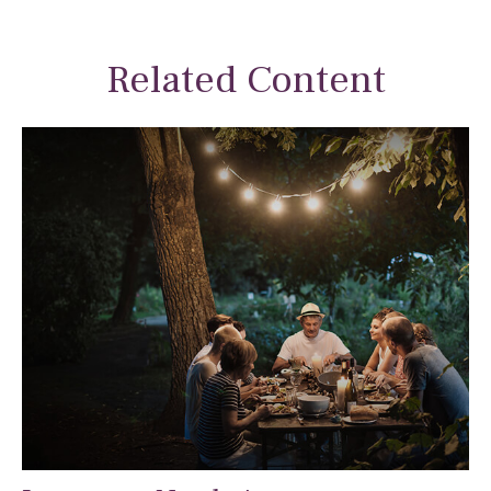
Related Content