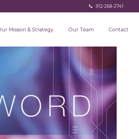
912-268-2741
ur Mission & Strategy
Our Team
Contact