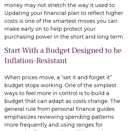
money may not stretch the way it used to.
Updating your financial plan to reflect higher
costs is one of the smartest moves you can
make early on to help protect your
purchasing power in the short and long term.
Start With a Budget Designed to be
Inflation-Resistant
When prices move, a “set it and forget it”
budget stops working. One of the simplest
ways to feel more in control is to build a
budget that can adapt as costs change. The
general rule from personal finance guides
emphasizes reviewing spending patterns
more frequently and using ranges for