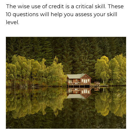
The wise use of credit is a critical skill. These
10 questions will help you assess your skill
level.