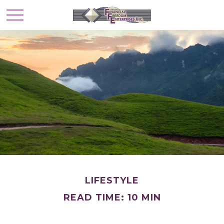
LIFESTYLE
READ TIME: 10 MIN