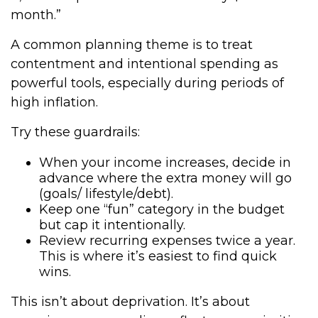
month.”
A common planning theme is to treat
contentment and intentional spending as
powerful tools, especially during periods of
high inflation.
Try these guardrails:
When your income increases, decide in
advance where the extra money will go
(goals/ lifestyle/debt).
Keep one “fun” category in the budget
but cap it intentionally.
Review recurring expenses twice a year.
This is where it’s easiest to find quick
wins.
This isn’t about deprivation. It’s about