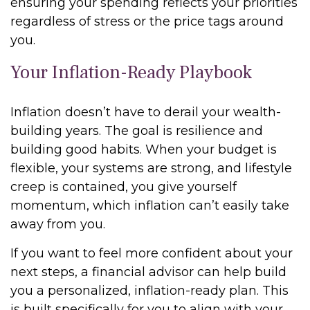
ensuring your spending reflects your priorities
regardless of stress or the price tags around
you.
Your Inflation-Ready Playbook
Inflation doesn’t have to derail your wealth-
building years. The goal is resilience and
building good habits. When your budget is
flexible, your systems are strong, and lifestyle
creep is contained, you give yourself
momentum, which inflation can’t easily take
away from you.
If you want to feel more confident about your
next steps, a financial advisor can help build
you a personalized, inflation-ready plan. This
is built specifically for you to align with your