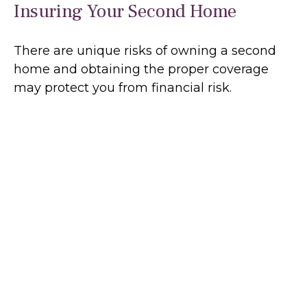
Insuring Your Second Home
There are unique risks of owning a second
home and obtaining the proper coverage
may protect you from financial risk.