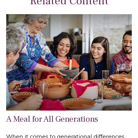
Related Content
A Meal for All Generations
When it comes to generational differences,