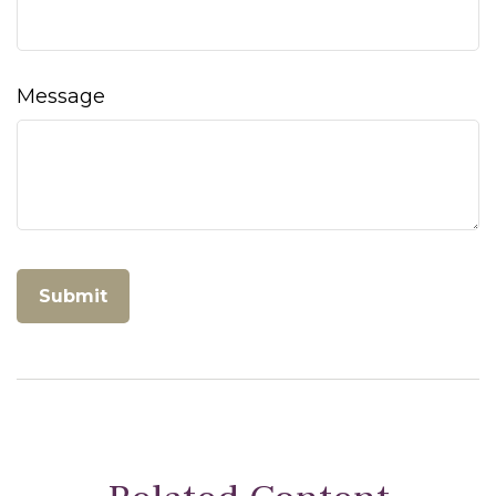
Message