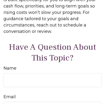
cash flow, priorities, and long-term goals so
rising costs won’t slow your progress. For
guidance tailored to your goals and
circumstances, reach out to schedule a
conversation or review.
Have A Question About
This Topic?
Name
Email