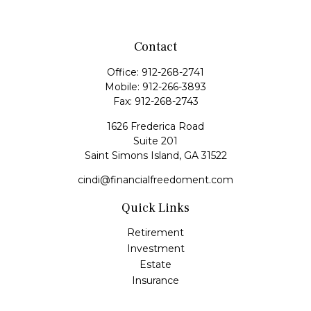
Contact
Office:
912-268-2741
Mobile:
912-266-3893
Fax:
912-268-2743
1626 Frederica Road
Suite 201
Saint Simons Island,
GA
31522
cindi@financialfreedoment.com
Quick Links
Retirement
Investment
Estate
Insurance
Tax