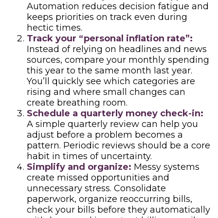
Automation reduces decision fatigue and
keeps priorities on track even during
hectic times.
Track your “personal inflation rate”:
Instead of relying on headlines and news
sources, compare your monthly spending
this year to the same month last year.
You’ll quickly see which categories are
rising and where small changes can
create breathing room.
Schedule a quarterly money check-in:
A simple quarterly review can help you
adjust before a problem becomes a
pattern. Periodic reviews should be a core
habit in times of uncertainty.
Simplify and organize:
Messy systems
create missed opportunities and
unnecessary stress. Consolidate
paperwork, organize reoccurring bills,
check your bills before they automatically