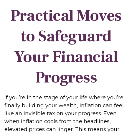
Practical Moves
to Safeguard
Your Financial
Progress
If you’re in the stage of your life where you’re
finally building your wealth, inflation can feel
like an invisible tax on your progress. Even
when inflation cools from the headlines,
elevated prices can linger. This means your