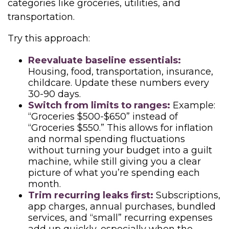
categories like groceries, utilities, and
transportation.
Try this approach:
Reevaluate baseline essentials:
Housing, food, transportation, insurance,
childcare. Update these numbers every
30-90 days.
Switch from limits to ranges:
Example:
“Groceries $500-$650” instead of
“Groceries $550.” This allows for inflation
and normal spending fluctuations
without turning your budget into a guilt
machine, while still giving you a clear
picture of what you’re spending each
month.
Trim recurring leaks first:
Subscriptions,
app charges, annual purchases, bundled
services, and “small” recurring expenses