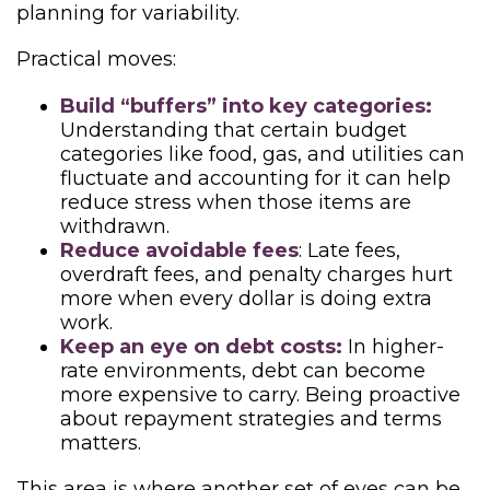
planning for variability.
Practical moves:
Build “buffers” into key categories:
Understanding that certain budget
categories like food, gas, and utilities can
fluctuate and accounting for it can help
reduce stress when those items are
withdrawn.
Reduce avoidable fees
: Late fees,
overdraft fees, and penalty charges hurt
more when every dollar is doing extra
work.
Keep an eye on debt costs:
In higher-
rate environments, debt can become
more expensive to carry. Being proactive
about repayment strategies and terms
matters.
This area is where another set of eyes can be