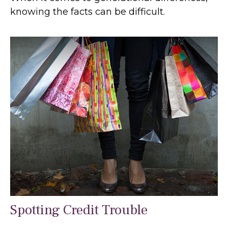
knowing the facts can be difficult.
Spotting Credit Trouble