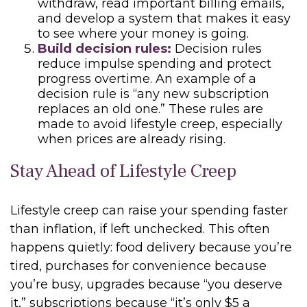
withdraw, read important billing emails,
and develop a system that makes it easy
to see where your money is going.
Build decision rules:
Decision rules
reduce impulse spending and protect
progress overtime. An example of a
decision rule is “any new subscription
replaces an old one.” These rules are
made to avoid lifestyle creep, especially
when prices are already rising.
Stay Ahead of Lifestyle Creep
Lifestyle creep can raise your spending faster
than inflation, if left unchecked. This often
happens quietly: food delivery because you’re
tired, purchases for convenience because
you’re busy, upgrades because “you deserve
it,” subscriptions because “it’s only $5 a