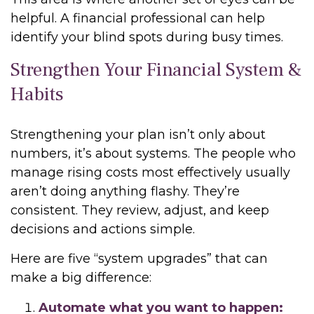
helpful. A financial professional can help
identify your blind spots during busy times.
Strengthen Your Financial System &
Habits
Strengthening your plan isn’t only about
numbers, it’s about systems. The people who
manage rising costs most effectively usually
aren’t doing anything flashy. They’re
consistent. They review, adjust, and keep
decisions and actions simple.
Here are five “system upgrades” that can
make a big difference:
Automate what you want to happen: