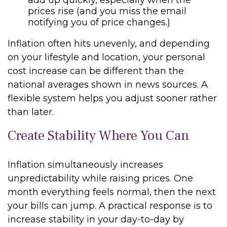
add up quickly, especially when the
prices rise (and you miss the email
notifying you of price changes.)
Inflation often hits unevenly, and depending
on your lifestyle and location, your personal
cost increase can be different than the
national averages shown in news sources. A
flexible system helps you adjust sooner rather
than later.
Create Stability Where You Can
Inflation simultaneously increases
unpredictability while raising prices. One
month everything feels normal, then the next
your bills can jump. A practical response is to
increase stability in your day-to-day by