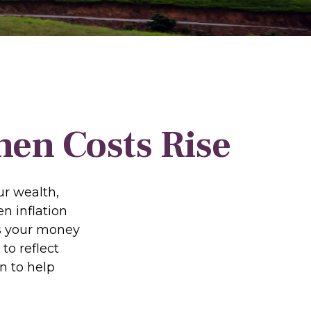
en Costs Rise
our wealth,
en inflation
ns your money
to reflect
n to help