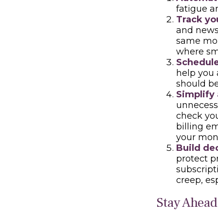
fatigue a
Track you
and news 
same mont
where sm
Schedule
help you 
should be
Simplify
unnecessa
check you
billing e
your mone
Build dec
protect p
subscript
creep, es
Stay Ahead 