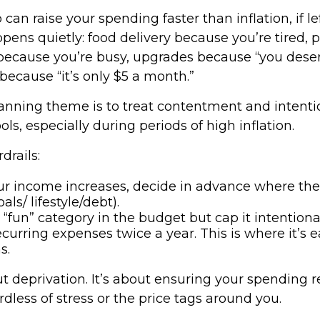
p can raise your spending faster than inflation, if 
pens quietly: food delivery because you’re tired, 
ecause you’re busy, upgrades because “you deserv
because “it’s only $5 a month.”
nning theme is to treat contentment and intenti
ols, especially during periods of high inflation.
drails:
r income increases, decide in advance where th
oals/ lifestyle/debt).
“fun” category in the budget but cap it intentional
curring expenses twice a year. This is where it’s ea
s.
ut deprivation. It’s about ensuring your spending r
ardless of stress or the price tags around you.