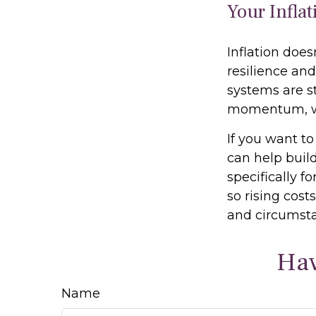
Your Infla
Inflation does
resilience and
systems are st
momentum, whi
If you want to
can help build
specifically f
so rising cost
and circumsta
Hav
Name