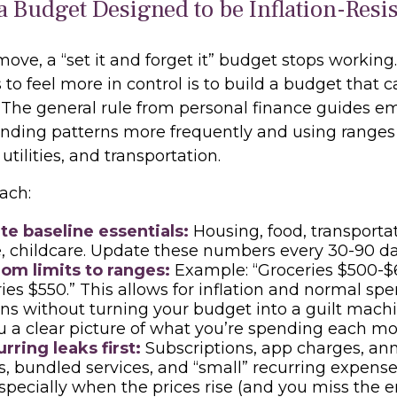
 a Budget Designed to be Inflation-Res
ve, a “set it and forget it” budget stops working
to feel more in control is to build a budget that 
 The general rule from personal finance guides e
nding patterns more frequently and using ranges 
 utilities, and transportation.
ach:
te baseline essentials:
Housing, food, transportat
, childcare. Update these numbers every 30-90 da
rom limits to ranges:
Example: “Groceries $500-$
ries $550.” This allows for inflation and normal sp
ons without turning your budget into a guilt machin
u a clear picture of what you’re spending each mo
rring leaks first:
Subscriptions, app charges, an
, bundled services, and “small” recurring expens
especially when the prices rise (and you miss the e