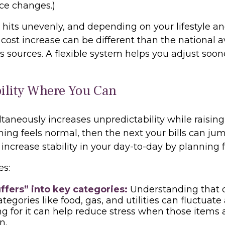
ice changes.)
n hits unevenly, and depending on your lifestyle an
 cost increase can be different than the national 
 sources. A flexible system helps you adjust soon
bility Where You Can
ltaneously increases unpredictability while raising
ng feels normal, then the next your bills can jum
 increase stability in your day-to-day by planning fo
es:
ffers” into key categories:
Understanding that c
tegories like food, gas, and utilities can fluctuate
g for it can help reduce stress when those items 
n.