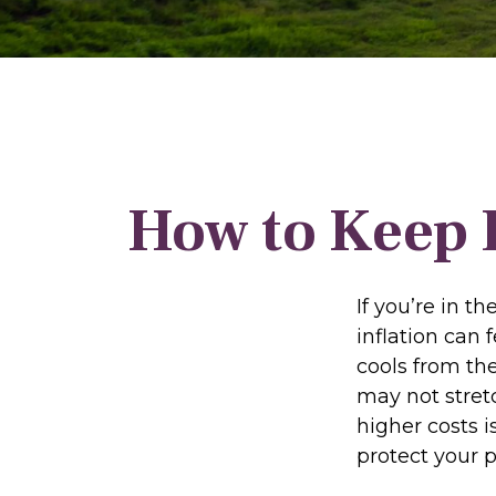
How to Keep 
If you’re in t
inflation can 
cools from th
may not stretc
higher costs 
protect your 