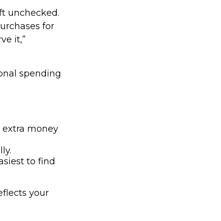
left unchecked.
purchases for
e it,”
onal spending
e extra money
ly.
siest to find
eflects your