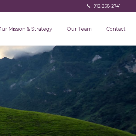
912-268-2741
ur Mission & Strategy
Our Team
Contact