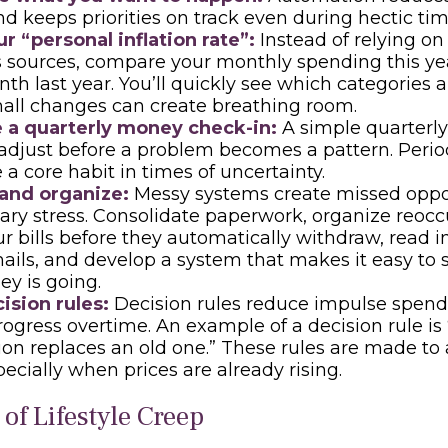
nd keeps priorities on track even during hectic tim
r “personal inflation rate”:
Instead of relying on
sources, compare your monthly spending this yea
h last year. You’ll quickly see which categories a
all changes can create breathing room.
 a quarterly money check-in:
A simple quarterly
adjust before a problem becomes a pattern. Perio
 a core habit in times of uncertainty.
 and organize:
Messy systems create missed oppo
ry stress. Consolidate paperwork, organize reoccur
r bills before they automatically withdraw, read 
mails, and develop a system that makes it easy to
y is going.
ision rules:
Decision rules reduce impulse spen
rogress overtime. An example of a decision rule i
ion replaces an old one.” These rules are made to a
pecially when prices are already rising.
of Lifestyle Creep