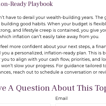
tion-Ready Playbook
n’t have to derail your wealth-building years. The g
 building good habits. When your budget is flexibl
rong, and lifestyle creep is contained, you give yo
ch inflation can’t easily take away from you.
 feel more confident about your next steps, a finan
 you a personalized, inflation-ready plan. This is b
or you to align with your cash flow, priorities, and 
s won’t slow your progress. For guidance tailored t
nces, reach out to schedule a conversation or rev
e A Question About This To
Email