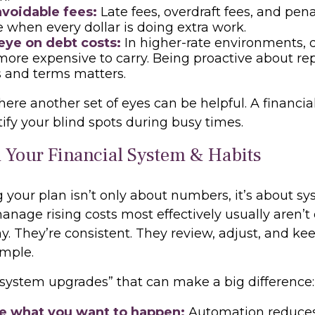
voidable fees:
Late fees, overdraft fees, and pen
 when every dollar is doing extra work.
eye on debt costs:
In higher-rate environments, 
ore expensive to carry. Being proactive about r
s and terms matters.
here another set of eyes can be helpful. A financia
ify your blind spots during busy times.
 Your Financial System & Habits
 your plan isn’t only about numbers, it’s about sy
nage rising costs most effectively usually aren’t
y. They’re consistent. They review, adjust, and ke
imple.
 “system upgrades” that can make a big difference
 what you want to happen:
Automation reduces