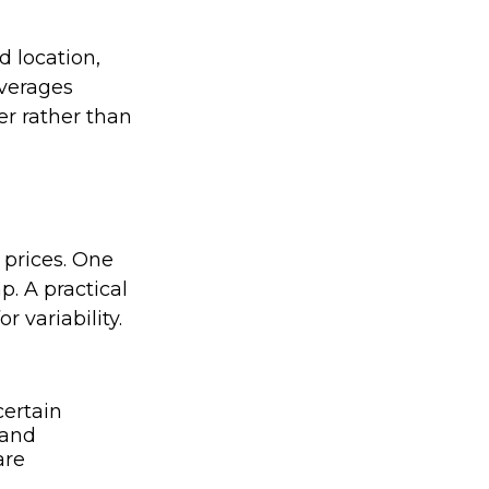
d location,
averages
er rather than
 prices. One
p. A practical
r variability.
ertain
 and
are