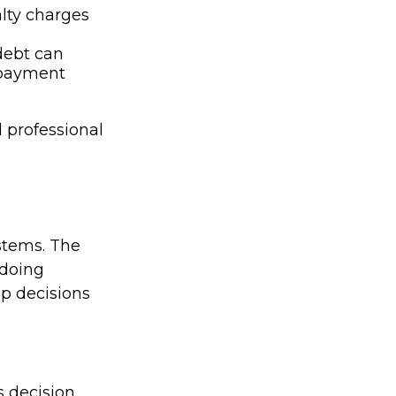
alty charges
debt can
epayment
l professional
stems. The
 doing
ep decisions
:
 decision