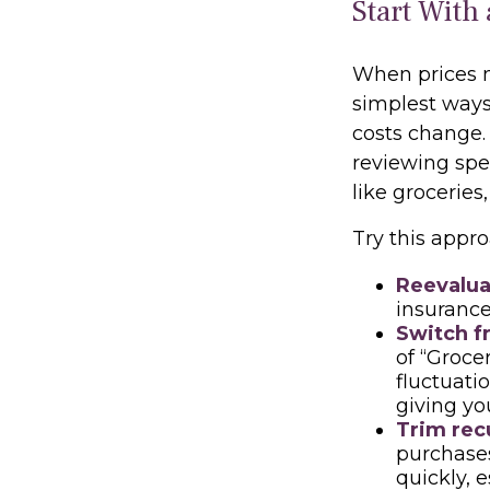
Start With
When prices mo
simplest ways 
costs change.
reviewing spe
like groceries,
Try this appro
Reevalua
insurance
Switch f
of “Groce
fluctuati
giving yo
Trim recu
purchases
quickly, 