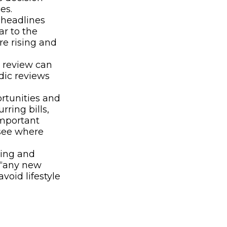
es.
 headlines
r to the
re rising and
 review can
dic reviews
rtunities and
ring bills,
important
 see where
ding and
s “any new
void lifestyle