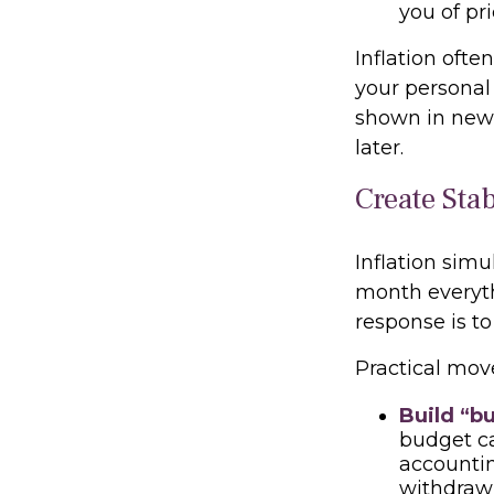
you of pr
Inflation ofte
your personal
shown in news
later.
Create Sta
Inflation simu
month everythi
response is to
Practical mov
Build “bu
budget ca
accountin
withdraw