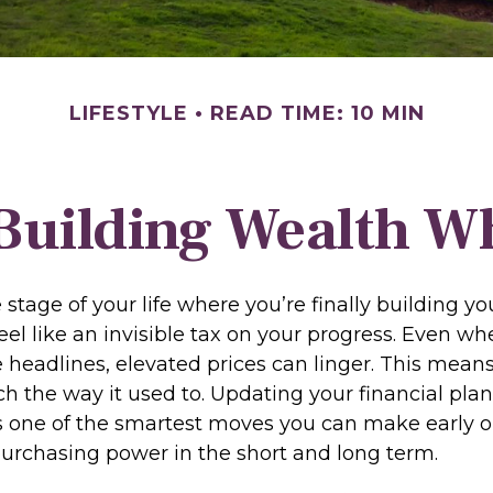
LIFESTYLE
READ TIME: 10 MIN
Building Wealth Wh
he stage of your life where you’re finally building y
feel like an invisible tax on your progress. Even wh
e headlines, elevated prices can linger. This mea
h the way it used to. Updating your financial plan 
is one of the smartest moves you can make early o
purchasing power in the short and long term.