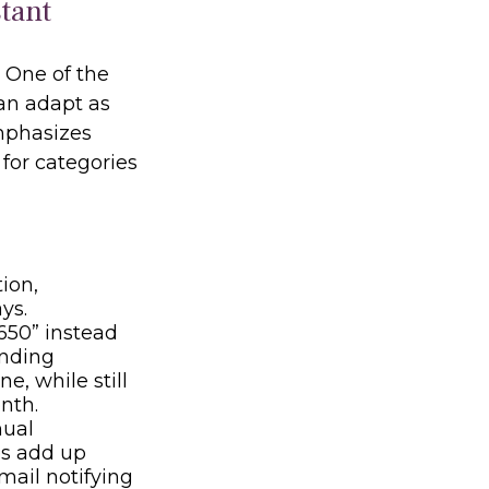
istant
. One of the
can adapt as
mphasizes
for categories
ion,
ys.
650” instead
ending
e, while still
nth.
nual
es add up
mail notifying