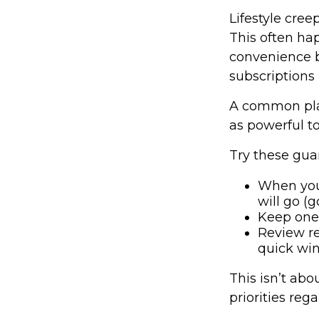
Lifestyle cree
This often hap
convenience b
subscriptions 
A common pla
as powerful to
Try these guar
When you
will go (g
Keep one 
Review re
quick win
This isn’t abo
priorities reg