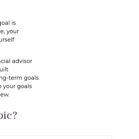
oal is
e, your
urself
cial advisor
uilt
long-term goals
o your goals
iew.
pic?