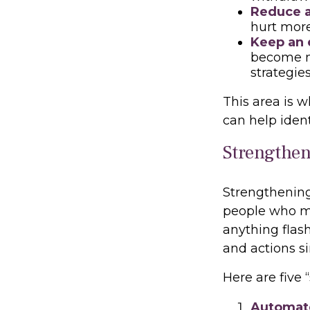
Reduce a
hurt more
Keep an 
become m
strategie
This area is w
can help ident
Strengthen
Strengthening
people who ma
anything flash
and actions s
Here are five
Automate