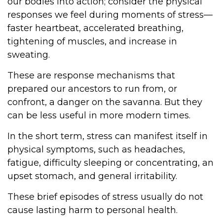
our bodies into action; consider the physical
responses we feel during moments of stress—
faster heartbeat, accelerated breathing,
tightening of muscles, and increase in
sweating.
These are response mechanisms that
prepared our ancestors to run from, or
confront, a danger on the savanna. But they
can be less useful in more modern times.
In the short term, stress can manifest itself in
physical symptoms, such as headaches,
fatigue, difficulty sleeping or concentrating, an
upset stomach, and general irritability.
These brief episodes of stress usually do not
cause lasting harm to personal health.