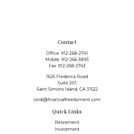
Contact
Office:
912-268-2741
Mobile:
912-266-3893
Fax:
912-268-2743
1626 Frederica Road
Suite 201
Saint Simons Island,
GA
31522
cindi@financialfreedoment.com
Quick Links
Retirement
Investment