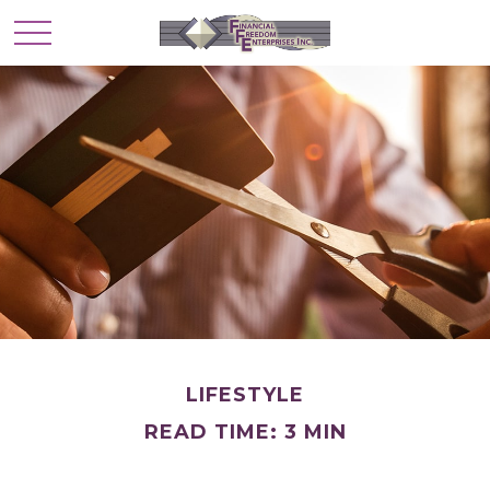
LIFESTYLE
READ TIME: 3 MIN