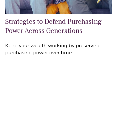
Strategies to Defend Purchasing
Power Across Generations
Keep your wealth working by preserving
purchasing power over time.