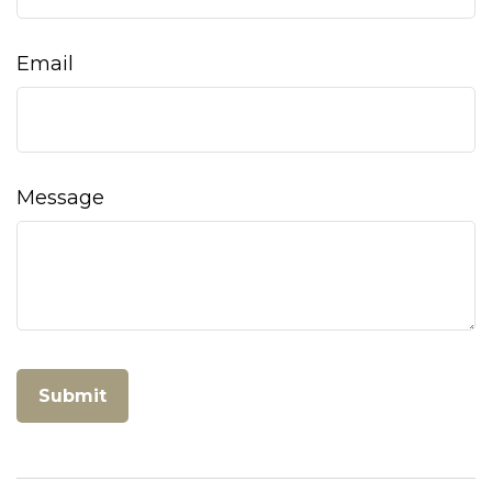
Email
Message