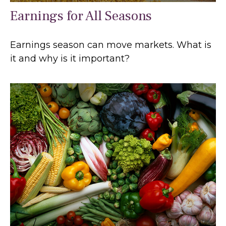
Earnings for All Seasons
Earnings season can move markets. What is
it and why is it important?