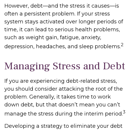
However, debt—and the stress it causes—is
often a persistent problem. If your stress
system stays activated over longer periods of
time, it can lead to serious health problems,
such as weight gain, fatigue, anxiety,
2
depression, headaches, and sleep problems.
Managing Stress and Debt
If you are experiencing debt-related stress,
you should consider attacking the root of the
problem. Generally, it takes time to work
down debt, but that doesn’t mean you can’t
3
manage the stress during the interim period.
Developing a strategy to eliminate your debt