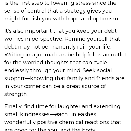
is the first step to lowering stress since the
sense of control that a strategy gives you
might furnish you with hope and optimism.
It’s also important that you keep your debt
worries in perspective. Remind yourself that
debt may not permanently ruin your life.
Writing in a journal can be helpful as an outlet
for the worried thoughts that can cycle
endlessly through your mind. Seek social
support—knowing that family and friends are
in your corner can be a great source of
strength.
Finally, find time for laughter and extending
small kindnesses—each unleashes
wonderfully positive chemical reactions that
are good for the soul and the body.