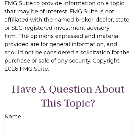
FMG Suite to provide information on a topic
that may be of interest. FMG Suite is not
affiliated with the named broker-dealer, state-
or SEC-registered investment advisory
firm. The opinions expressed and material
provided are for general information, and
should not be considered a solicitation for the
purchase or sale of any security. Copyright
2026 FMG Suite.
Have A Question About
This Topic?
Name