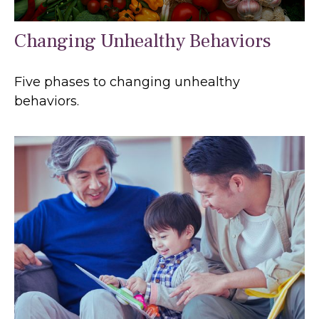
Changing Unhealthy Behaviors
Five phases to changing unhealthy
behaviors.