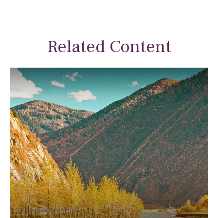
Related Content