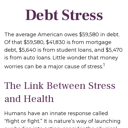
Debt Stress
The average American owes $59,580 in debt.
Of that $59,580, $41,830 is from mortgage
debt, $5,640 is from student loans, and $5,470
is from auto loans. Little wonder that money
1
worries can be a major cause of stress.
The Link Between Stress
and Health
Humans have an innate response called
“flight or fight.” It is nature’s way of launching