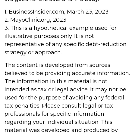
1. BusinessInsider.com, March 23, 2023
2.
MayoClinic.org, 2023
3. This is a hypothetical example used for
illustrative purposes only. It is not
representative of any specific debt-reduction
strategy or approach.
The content is developed from sources
believed to be providing accurate information.
The information in this material is not
intended as tax or legal advice. It may not be
used for the purpose of avoiding any federal
tax penalties. Please consult legal or tax
professionals for specific information
regarding your individual situation. This
material was developed and produced by