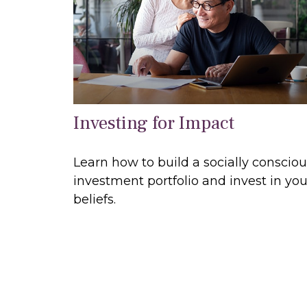
Investing for Impact
Learn how to build a socially conscio
investment portfolio and invest in you
beliefs.