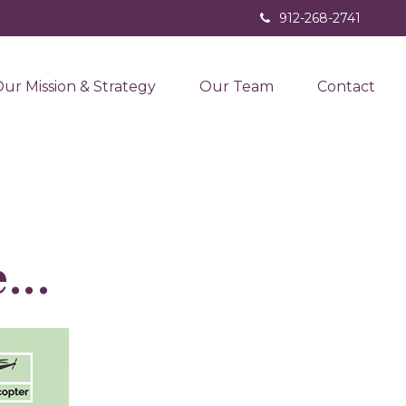
912-268-2741
ur Mission & Strategy
Our Team
Contact
...