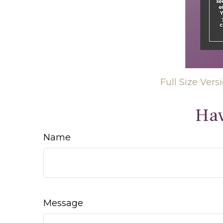
Full Size Vers
Hav
Name
Message