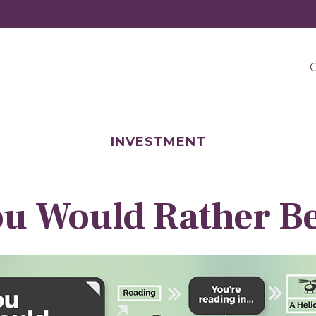
O
INVESTMENT
u Would Rather Be