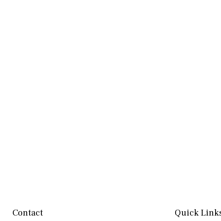
Contact
Quick Link