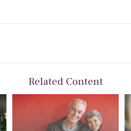
Related Content