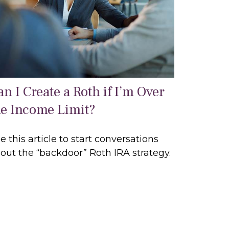
n I Create a Roth if I’m Over
he Income Limit?
e this article to start conversations
out the “backdoor” Roth IRA strategy.