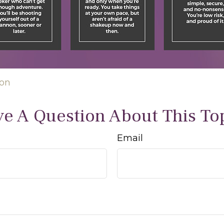
ion
e A Question About This To
Email