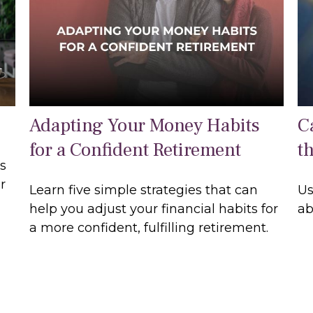
Adapting Your Money Habits
Ca
for a Confident Retirement
t
us
r
Learn five simple strategies that can
Us
help you adjust your financial habits for
ab
a more confident, fulfilling retirement.