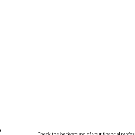
s
Check the background of your financial profe