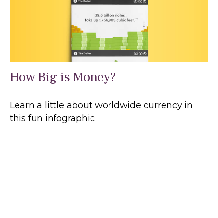
How Big is Money?
Learn a little about worldwide currency in
this fun infographic