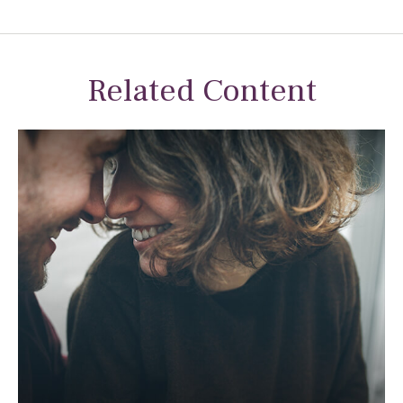
Related Content