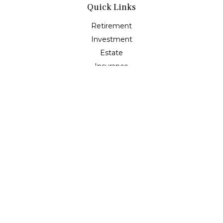
Quick Links
Retirement
Investment
Estate
Insurance
Tax
Money
Lifestyle
Latest Articles
All Videos
All Calculators
Check the background of your financial professional on
FINRA's
BrokerCheck
.
The content is developed from sources believed to be
providing accurate information. The information in this
material is not intended as tax or legal advice. Please