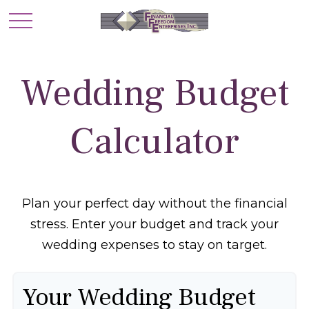
Wedding Budget
Calculator
Plan your perfect day without the financial
stress. Enter your budget and track your
wedding expenses to stay on target.
Your Wedding Budget