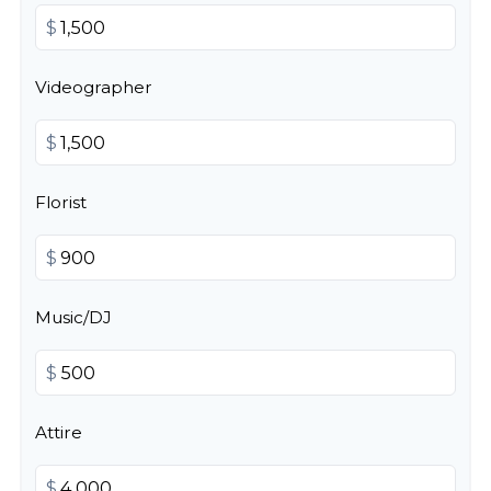
$
Videographer
$
Florist
$
Music/DJ
$
Attire
$