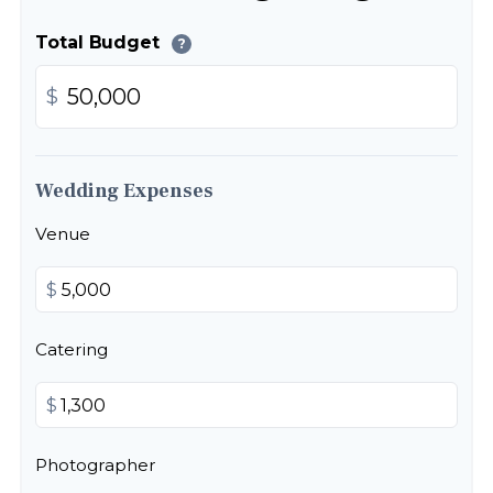
Total Budget
?
$
Wedding Expenses
Venue
$
Catering
$
Photographer