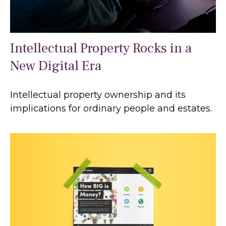
Intellectual Property Rocks in a
New Digital Era
Intellectual property ownership and its
implications for ordinary people and estates.