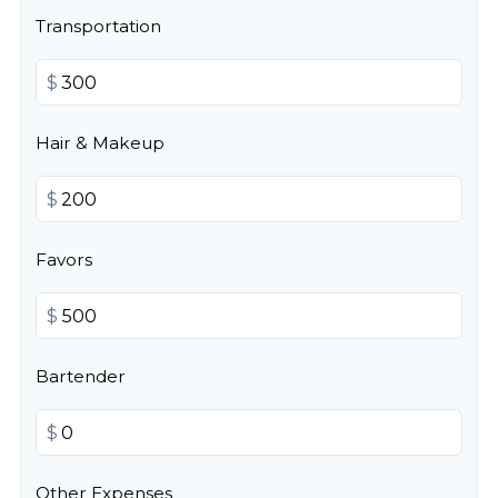
Transportation
$
Hair & Makeup
$
Favors
$
Bartender
$
Other Expenses