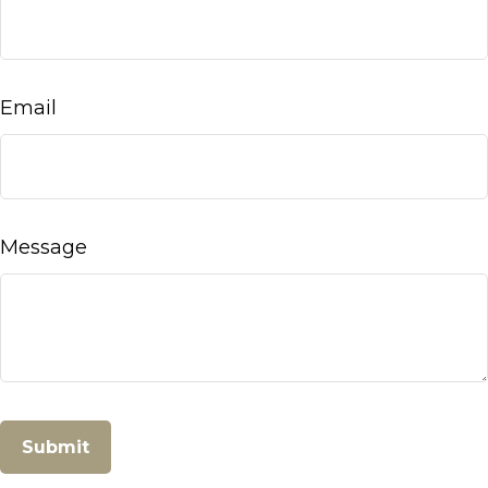
Email
Message