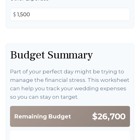
$
Budget Summary
Part of your perfect day might be trying to
manage the financial stress. This worksheet
can help you track your wedding expenses
so you can stay on target.
$26,700
Remaining Budget