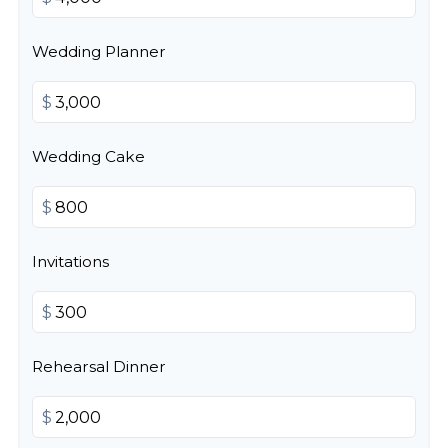
Wedding Planner
$
Wedding Cake
$
Invitations
$
Rehearsal Dinner
$