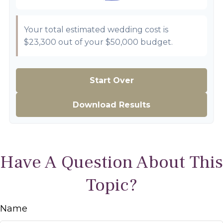
Your total estimated wedding cost is
$23,300
out of your
$50,000
budget.
Start Over
Download Results
Have A Question About This
Topic?
Name