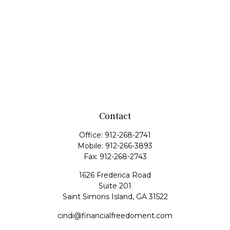
Contact
Office:
912-268-2741
Mobile:
912-266-3893
Fax:
912-268-2743
1626 Frederica Road
Suite 201
Saint Simons Island,
GA
31522
cindi@financialfreedoment.com