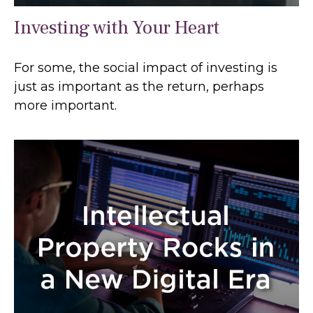
Investing with Your Heart
For some, the social impact of investing is
just as important as the return, perhaps
more important.