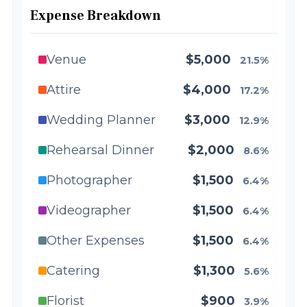
Expense Breakdown
Venue
$5,000
21.5%
Attire
$4,000
17.2%
Wedding Planner
$3,000
12.9%
Rehearsal Dinner
$2,000
8.6%
Photographer
$1,500
6.4%
Videographer
$1,500
6.4%
Other Expenses
$1,500
6.4%
Catering
$1,300
5.6%
Florist
$900
3.9%