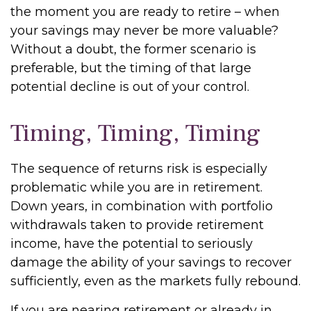
the moment you are ready to retire – when
your savings may never be more valuable?
Without a doubt, the former scenario is
preferable, but the timing of that large
potential decline is out of your control.
Timing, Timing, Timing
The sequence of returns risk is especially
problematic while you are in retirement.
Down years, in combination with portfolio
withdrawals taken to provide retirement
income, have the potential to seriously
damage the ability of your savings to recover
sufficiently, even as the markets fully rebound.
If you are nearing retirement or already in