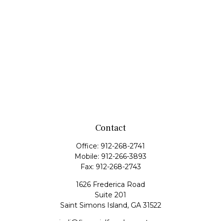
Contact
Office:
912-268-2741
Mobile:
912-266-3893
Fax:
912-268-2743
1626 Frederica Road
Suite 201
Saint Simons Island,
GA
31522