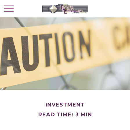
INVESTMENT
READ TIME: 3 MIN