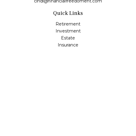
cindi@financialfreedoment.com
Quick Links
Retirement
Investment
Estate
Insurance
Tax
Money
Lifestyle
Latest Articles
All Videos
All Calculators
Check the background of your financial professional on
FINRA's
BrokerCheck
.
The content is developed from sources believed to be
providing accurate information. The information in this
material is not intended as tax or legal advice. Please
consult legal or tax professionals for specific information