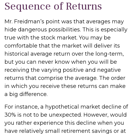
Sequence of Returns
Mr. Freidman’s point was that averages may
hide dangerous possibilities. This is especially
true with the stock market. You may be
comfortable that the market will deliver its
historical average return over the long-term,
but you can never know when you will be
receiving the varying positive and negative
returns that comprise the average. The order
in which you receive these returns can make
a big difference.
For instance, a hypothetical market decline of
30% is not to be unexpected. However, would
you rather experience this decline when you
have relatively small retirement savings or at