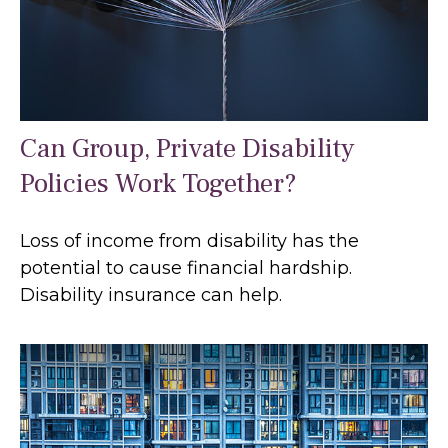
Can Group, Private Disability
Policies Work Together?
Loss of income from disability has the
potential to cause financial hardship.
Disability insurance can help.