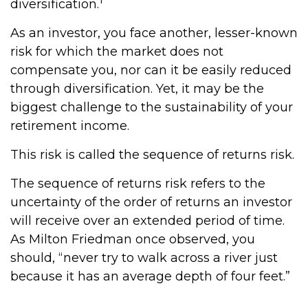
diversification.
As an investor, you face another, lesser-known
risk for which the market does not
compensate you, nor can it be easily reduced
through diversification. Yet, it may be the
biggest challenge to the sustainability of your
retirement income.
This risk is called the sequence of returns risk.
The sequence of returns risk refers to the
uncertainty of the order of returns an investor
will receive over an extended period of time.
As Milton Friedman once observed, you
should, “never try to walk across a river just
because it has an average depth of four feet.”