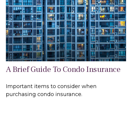
A Brief Guide To Condo Insurance
Important items to consider when
purchasing condo insurance.