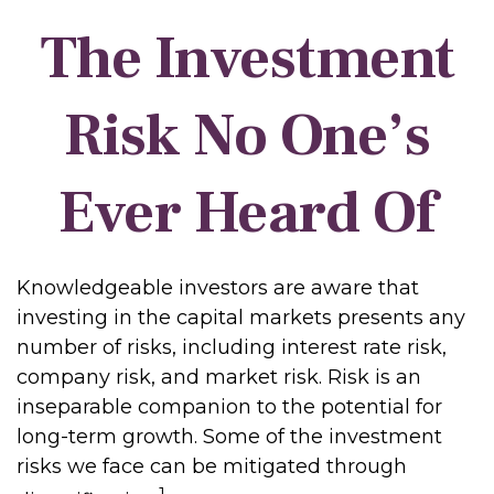
The Investment
Risk No One’s
Ever Heard Of
Knowledgeable investors are aware that
investing in the capital markets presents any
number of risks, including interest rate risk,
company risk, and market risk. Risk is an
inseparable companion to the potential for
long-term growth. Some of the investment
risks we face can be mitigated through
1