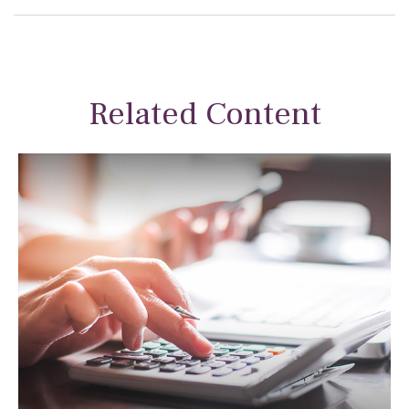
Related Content