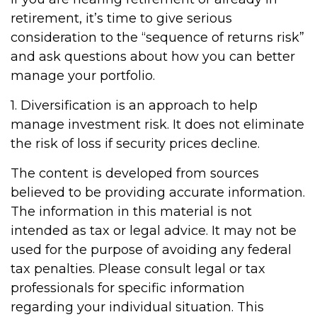
retirement, it’s time to give serious
consideration to the “sequence of returns risk”
and ask questions about how you can better
manage your portfolio.
1. Diversification is an approach to help
manage investment risk. It does not eliminate
the risk of loss if security prices decline.
The content is developed from sources
believed to be providing accurate information.
The information in this material is not
intended as tax or legal advice. It may not be
used for the purpose of avoiding any federal
tax penalties. Please consult legal or tax
professionals for specific information
regarding your individual situation. This