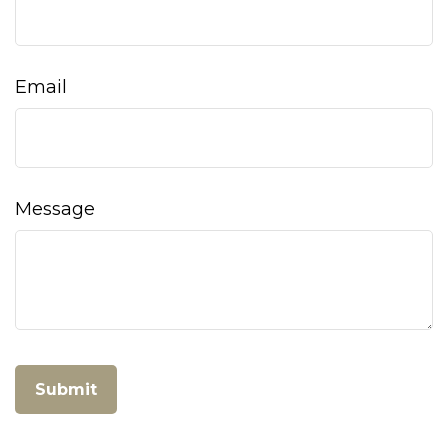
Email
Message