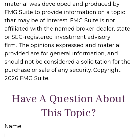
material was developed and produced by
FMG Suite to provide information on a topic
that may be of interest. FMG Suite is not
affiliated with the named broker-dealer, state-
or SEC-registered investment advisory
firm. The opinions expressed and material
provided are for general information, and
should not be considered a solicitation for the
purchase or sale of any security. Copyright
2026 FMG Suite.
Have A Question About
This Topic?
Name