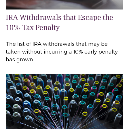
IRA Withdrawals that Escape the
10% Tax Penalty
The list of IRA withdrawals that may be
taken without incurring a 10% early penalty
has grown.