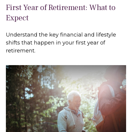
First Year of Retirement: What to
Expect
Understand the key financial and lifestyle
shifts that happen in your first year of
retirement.