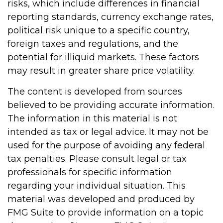
risks, which include differences in financial
reporting standards, currency exchange rates,
political risk unique to a specific country,
foreign taxes and regulations, and the
potential for illiquid markets. These factors
may result in greater share price volatility.
The content is developed from sources
believed to be providing accurate information.
The information in this material is not
intended as tax or legal advice. It may not be
used for the purpose of avoiding any federal
tax penalties. Please consult legal or tax
professionals for specific information
regarding your individual situation. This
material was developed and produced by
FMG Suite to provide information on a topic