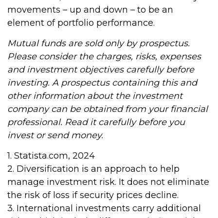
movements – up and down – to be an
element of portfolio performance.
Mutual funds are sold only by prospectus.
Please consider the charges, risks, expenses
and investment objectives carefully before
investing. A prospectus containing this and
other information about the investment
company can be obtained from your financial
professional. Read it carefully before you
invest or send money.
1. Statista.com, 2024
2. Diversification is an approach to help
manage investment risk. It does not eliminate
the risk of loss if security prices decline.
3. International investments carry additional