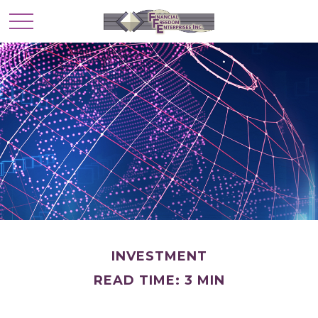
INVESTMENT
READ TIME: 3 MIN