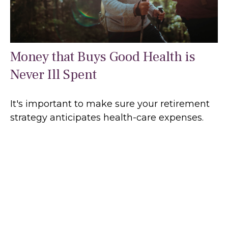
Money that Buys Good Health is
Never Ill Spent
It's important to make sure your retirement
strategy anticipates health-care expenses.