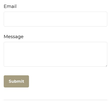
Email
Message