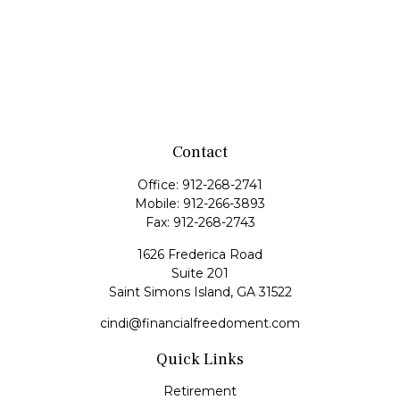
Contact
Office:
912-268-2741
Mobile:
912-266-3893
Fax:
912-268-2743
1626 Frederica Road
Suite 201
Saint Simons Island,
GA
31522
cindi@financialfreedoment.com
Quick Links
Retirement