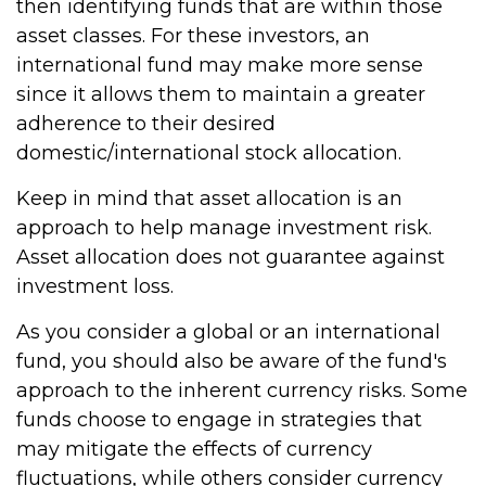
then identifying funds that are within those
asset classes. For these investors, an
international fund may make more sense
since it allows them to maintain a greater
adherence to their desired
domestic/international stock allocation.
Keep in mind that asset allocation is an
approach to help manage investment risk.
Asset allocation does not guarantee against
investment loss.
As you consider a global or an international
fund, you should also be aware of the fund's
approach to the inherent currency risks. Some
funds choose to engage in strategies that
may mitigate the effects of currency
fluctuations, while others consider currency