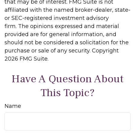
that may be of interest. FMG Suite is not
affiliated with the named broker-dealer, state-
or SEC-registered investment advisory
firm. The opinions expressed and material
provided are for general information, and
should not be considered a solicitation for the
purchase or sale of any security. Copyright
2026 FMG Suite.
Have A Question About
This Topic?
Name