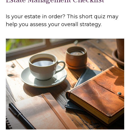
Is your estate in order? This short quiz may
help you assess your overall strategy.