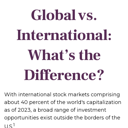
Global vs.
International:
What’s the
Difference?
With international stock markets comprising
about 40 percent of the world's capitalization
as of 2023, a broad range of investment
opportunities exist outside the borders of the
1
U.S.