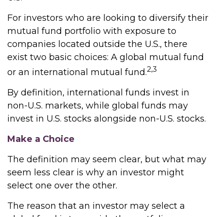
For investors who are looking to diversify their
mutual fund portfolio with exposure to
companies located outside the U.S., there
exist two basic choices: A global mutual fund
2,3
or an international mutual fund.
By definition, international funds invest in
non-U.S. markets, while global funds may
invest in U.S. stocks alongside non-U.S. stocks.
Make a Choice
The definition may seem clear, but what may
seem less clear is why an investor might
select one over the other.
The reason that an investor may select a