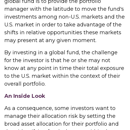
global fund is to provide the portfolio
manager with the latitude to move the fund's
investments among non-U.S. markets and the
U.S. market in order to take advantage of the
shifts in relative opportunities these markets
may present at any given moment.
By investing in a global fund, the challenge
for the investor is that he or she may not
know at any point in time their total exposure
to the U.S. market within the context of their
overall portfolio.
An Inside Look
As a consequence, some investors want to
manage their allocation risk by setting the
broad asset allocation for their portfolio and