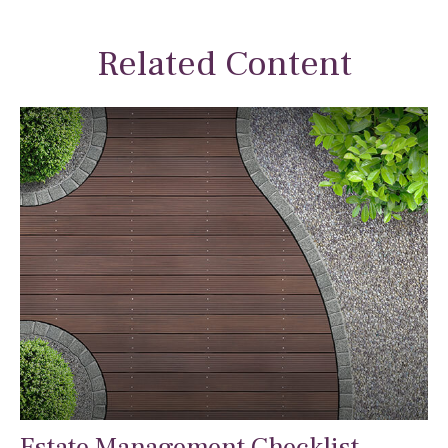
Related Content
Estate Management Checklist