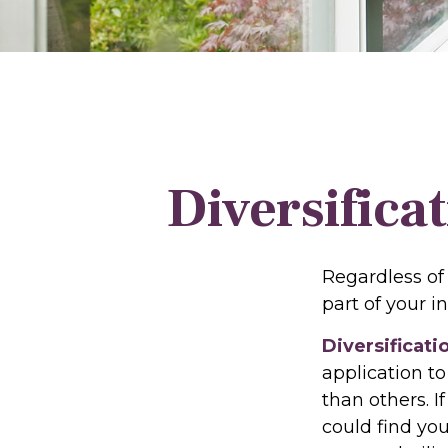
Diversifica
Regardless of
part of your 
Diversificati
application to
than others. I
could find you