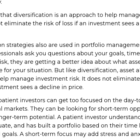
.
that diversification is an approach to help mana
not eliminate the risk of loss if an investment sees a
ion strategies also are used in portfolio managem
essionals ask you questions about your goals, tim
risk, they are getting a better idea about what as
for your situation. But like diversification, asset a
elp manage investment risk. It does not eliminate 
estment sees a decline in price.
atient investors can get too focused on the day-
al markets. They can be looking for short-term opp
nger-term potential. A patient investor understan
ate, and has built a portfolio based on their time 
d goals. A short-term focus may add stress and anx