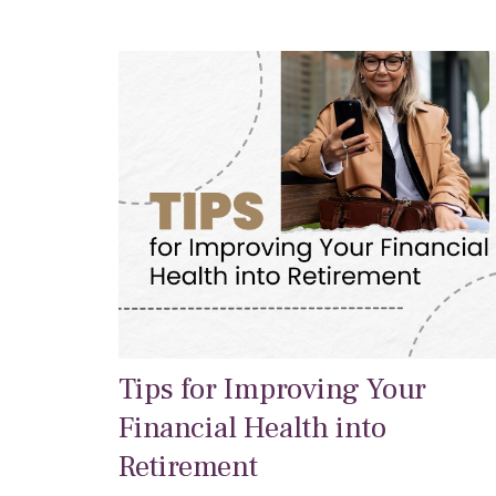
Tips for Improving Your
Financial Health into
Retirement