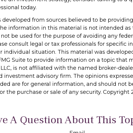
essional today.
s developed from sources believed to be providin
he information in this material is not intended as 
 not be used for the purpose of avoiding any feder
ase consult legal or tax professionals for specific 
r individual situation. This material was develop
MG Suite to provide information on a topic that 
 LLC, is not affiliated with the named broker-dealer
d investment advisory firm. The opinions express
ided are for general information, and should not 
 for the purchase or sale of any security. Copyright
e A Question About This To
Email