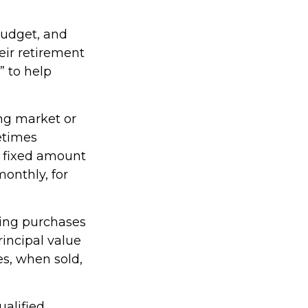
 budget, and
eir retirement
” to help
ing market or
metimes
 a fixed amount
monthly, for
king purchases
rincipal value
es, when sold,
ualified