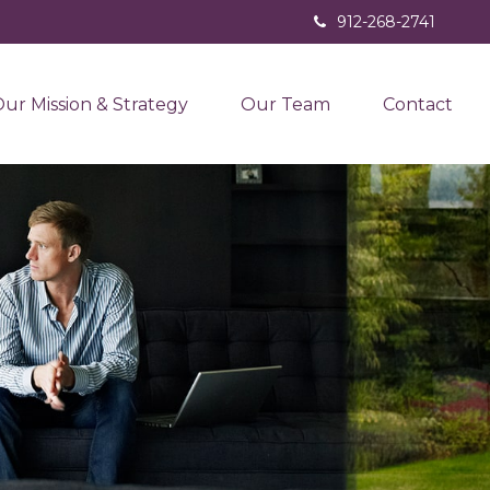
912-268-2741
ur Mission & Strategy
Our Team
Contact