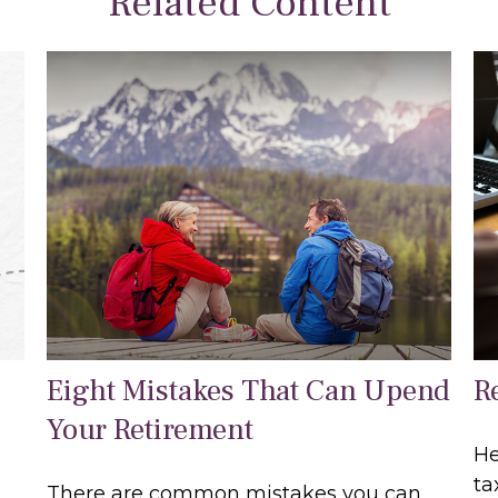
Related Content
Eight Mistakes That Can Upend
R
Your Retirement
He
ta
There are common mistakes you can