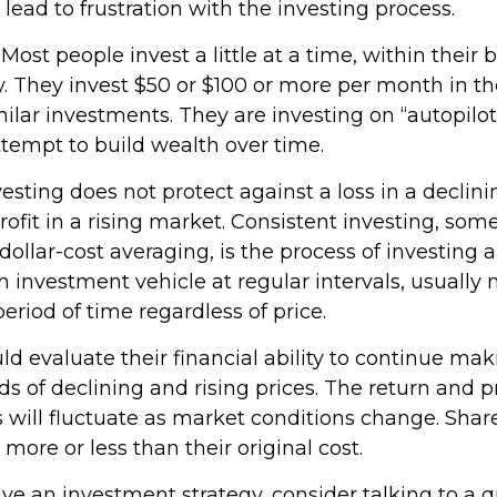
d lead to frustration with the investing process.
Most people invest a little at a time, within their
y. They invest $50 or $100 or more per month in th
ilar investments. They are investing on “autopilot
tempt to build wealth over time.
esting does not protect against a loss in a declin
ofit in a rising market. Consistent investing, so
 dollar-cost averaging, is the process of investing
 investment vehicle at regular intervals, usually 
riod of time regardless of price.
ld evaluate their financial ability to continue ma
s of declining and rising prices. The return and p
s will fluctuate as market conditions change. Shar
ore or less than their original cost.
ave an investment strategy, consider talking to a q