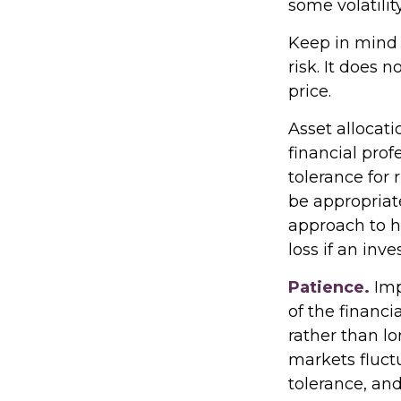
some volatility
Keep in mind 
risk. It does 
price.
Asset allocat
financial prof
tolerance for 
be appropriate 
approach to h
loss if an inv
Patience.
Imp
of the financi
rather than lo
markets fluctu
tolerance, an