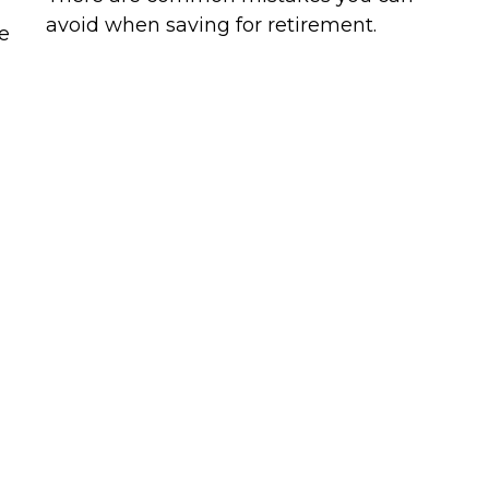
avoid when saving for retirement.
e