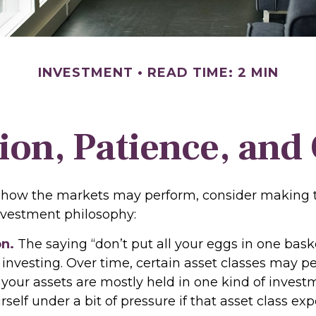
INVESTMENT
READ TIME: 2 MIN
tion, Patience, and
 how the markets may perform, consider making t
investment philosophy:
on.
The saying “don’t put all your eggs in one bas
 investing. Over time, certain asset classes may p
f your assets are mostly held in one kind of invest
rself under a bit of pressure if that asset class ex