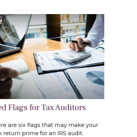
ed Flags for Tax Auditors
re are six flags that may make your
x return prime for an IRS audit.