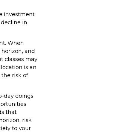
ge investment
 decline in
ent. When
e horizon, and
set classes may
llocation is an
the risk of
to-day doings
ortunities
ds that
horizon, risk
iety to your