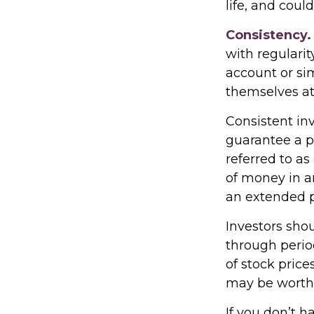
life, and coul
Consistency.
with regularit
account or sim
themselves at
Consistent inv
guarantee a pr
referred to as
of money in an
an extended pe
Investors shou
through period
of stock price
may be worth m
If you don’t h