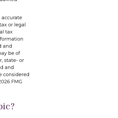
g accurate
tax or legal
al tax
information
ed and
may be of
, state- or
ed and
be considered
2026 FMG
pic?