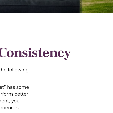
 Consistency
he following
ket” has some
erform better
ment, you
periences