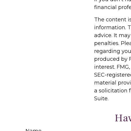
financial prof
The content i
information. T
advice. It may
penalties. Ple
regarding you
produced by F
interest. FMG,
SEC-registere
material prov
a solicitation
Suite.
Hav
Name