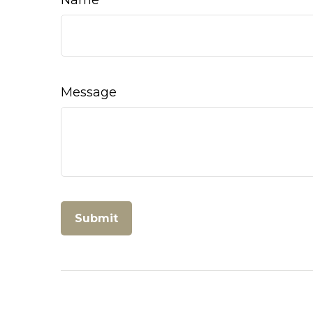
Message