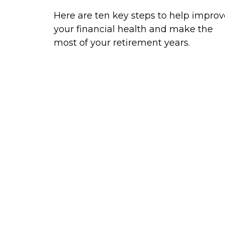
Here are ten key steps to help improv
your financial health and make the
most of your retirement years.