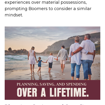
experiences over material possessions,
prompting Boomers to consider a similar
mindset.