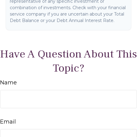
representative of any specific investment or
combination of investments. Check with your financial
service company if you are uncertain about your Total
Debt Balance or your Debt Annual Interest Rate.
Have A Question About This
Topic?
Name
Email