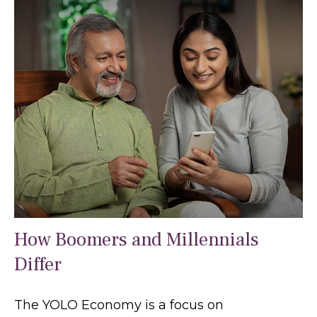
How Boomers and Millennials
Differ
The YOLO Economy is a focus on