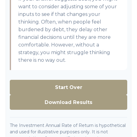
want to consider adjusting some of your
inputs to see if that changes your
thinking. Often, when people feel
burdened by debt, they delay other
financial decisions until they are more
comfortable. However, without a
strategy, you might struggle thinking
there is no way out.
Start Over
Download Results
The Investment Annual Rate of Return is hypothetical
and used for illustrative purposes only. It is not