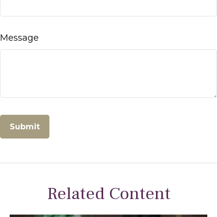
Message
Related Content