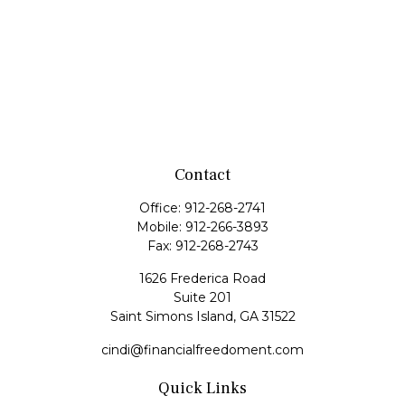
Contact
Office:
912-268-2741
Mobile:
912-266-3893
Fax:
912-268-2743
1626 Frederica Road
Suite 201
Saint Simons Island,
GA
31522
cindi@financialfreedoment.com
Quick Links