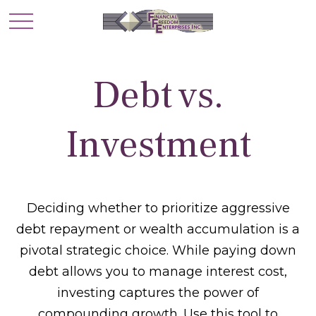
Debt vs.
Investment
Deciding whether to prioritize aggressive
debt repayment or wealth accumulation is a
pivotal strategic choice. While paying down
debt allows you to manage interest cost,
investing captures the power of
compounding growth. Use this tool to