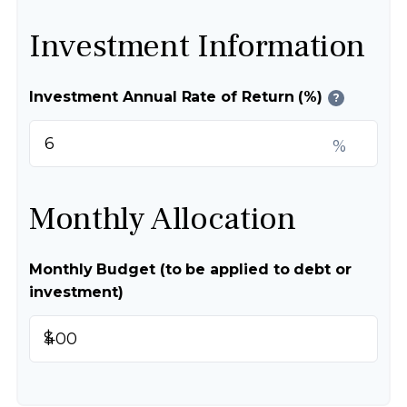
Investment Information
Investment Annual Rate of Return (%)
?
%
Monthly Allocation
Monthly Budget (to be applied to debt or
investment)
$