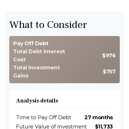
What to Consider
Pay Off Debt
Total Debt Interest
$976
Cost
Total Investment
$757
Gains
Analysis details
Time to Pay Off Debt
27 months
Future Value of Investment
$11,733