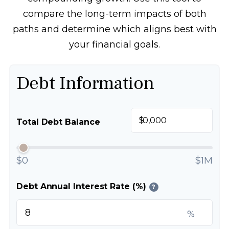
compare the long-term impacts of both
paths and determine which aligns best with
your financial goals.
Debt Information
$
Total Debt Balance
$0
$1M
Debt Annual Interest Rate (%)
?
%