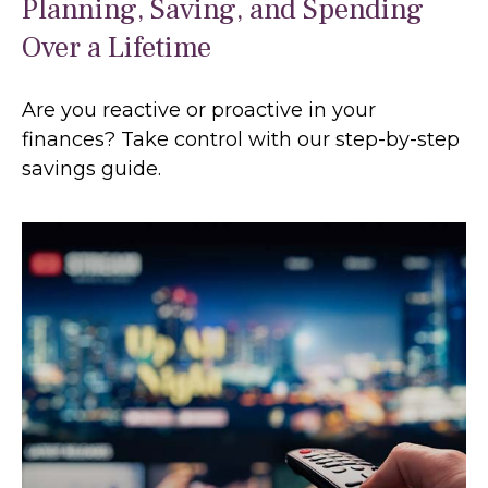
Planning, Saving, and Spending
Over a Lifetime
Are you reactive or proactive in your
finances? Take control with our step-by-step
savings guide.