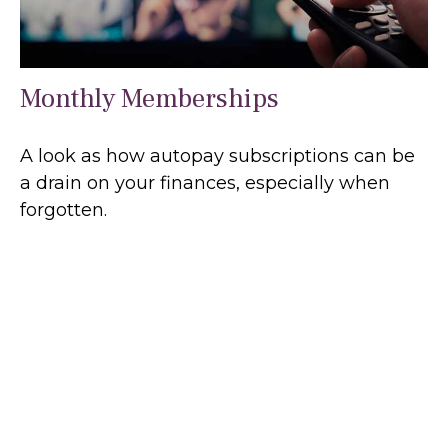
Monthly Memberships
A look as how autopay subscriptions can be
a drain on your finances, especially when
forgotten.