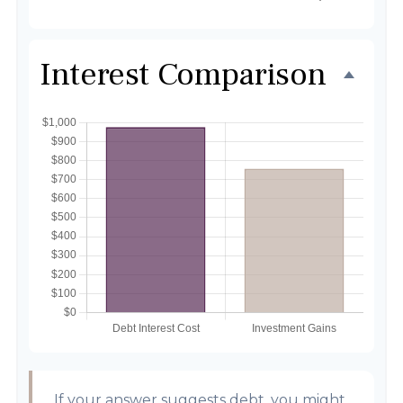
Interest Comparison
If your answer suggests debt, you might