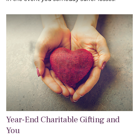
Year-End Charitable Gifting and
You