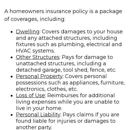
A homeowners insurance policy is a package
of coverages, including:
Dwelling
: Covers damages to your house
and any attached structures, including
fixtures such as plumbing, electrical and
HVAC systems.
Other Structures
: Pays for damage to
unattached structures, including a
detached garage, tool shed, fence, etc.
Personal Property
: Covers personal
possessions such as appliances, furniture,
electronics, clothes, etc.
Loss of Use
: Reimburses for additional
living expenses while you are unable to
live in your home.
Personal Liability
: Pays claims if you are
found liable for injuries or damages to
another party.