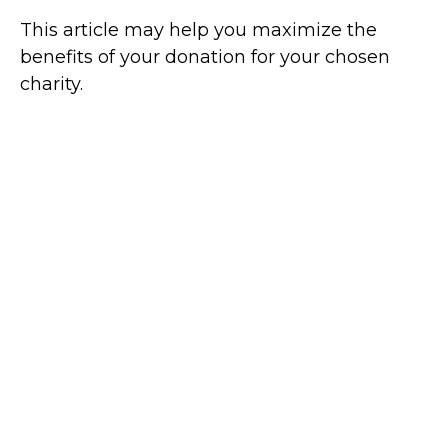
This article may help you maximize the
benefits of your donation for your chosen
charity.