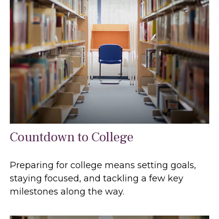
Countdown to College
Preparing for college means setting goals,
staying focused, and tackling a few key
milestones along the way.