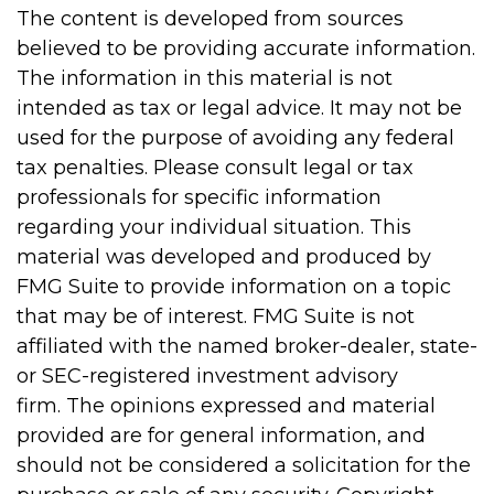
The content is developed from sources
believed to be providing accurate information.
The information in this material is not
intended as tax or legal advice. It may not be
used for the purpose of avoiding any federal
tax penalties. Please consult legal or tax
professionals for specific information
regarding your individual situation. This
material was developed and produced by
FMG Suite to provide information on a topic
that may be of interest. FMG Suite is not
affiliated with the named broker-dealer, state-
or SEC-registered investment advisory
firm. The opinions expressed and material
provided are for general information, and
should not be considered a solicitation for the