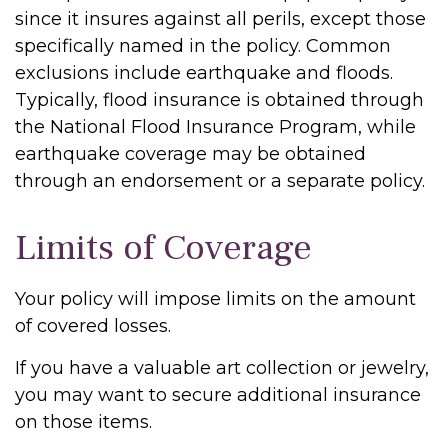
since it insures against all perils, except those
specifically named in the policy. Common
exclusions include earthquake and floods.
Typically, flood insurance is obtained through
the National Flood Insurance Program, while
earthquake coverage may be obtained
through an endorsement or a separate policy.
Limits of Coverage
Your policy will impose limits on the amount
of covered losses.
If you have a valuable art collection or jewelry,
you may want to secure additional insurance
on those items.