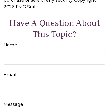
purchase or sale of any security. Copyright
2026 FMG Suite.
Have A Question About
This Topic?
Name
Email
Message