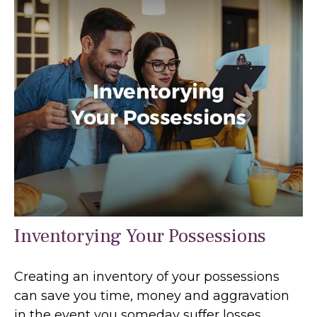
Inventorying Your Possessions
Creating an inventory of your possessions
can save you time, money and aggravation
in the event you someday suffer losses.