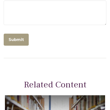
Related Content