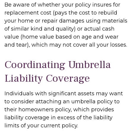
Be aware of whether your policy insures for
replacement cost (pays the cost to rebuild
your home or repair damages using materials
of similar kind and quality) or actual cash
value (home value based on age and wear
and tear), which may not cover all your losses.
Coordinating Umbrella
Liability Coverage
Individuals with significant assets may want
to consider attaching an umbrella policy to
their homeowners policy, which provides
liability coverage in excess of the liability
limits of your current policy.