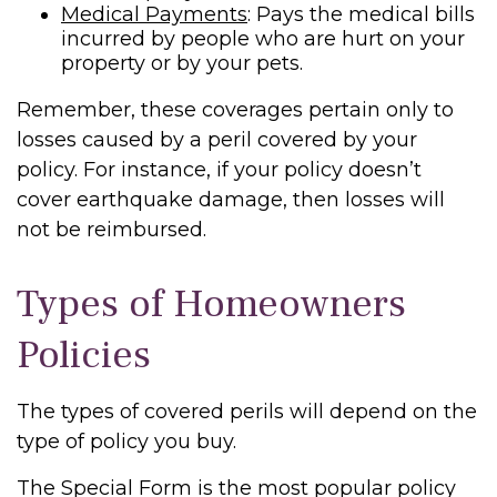
Medical Payments
: Pays the medical bills
incurred by people who are hurt on your
property or by your pets.
Remember, these coverages pertain only to
losses caused by a peril covered by your
policy. For instance, if your policy doesn’t
cover earthquake damage, then losses will
not be reimbursed.
Types of Homeowners
Policies
The types of covered perils will depend on the
type of policy you buy.
The Special Form is the most popular policy