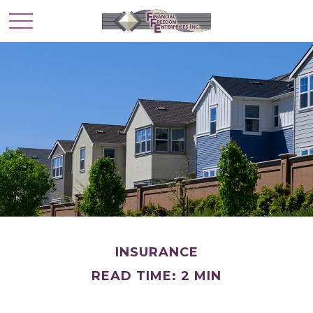
INSURANCE
READ TIME: 2 MIN