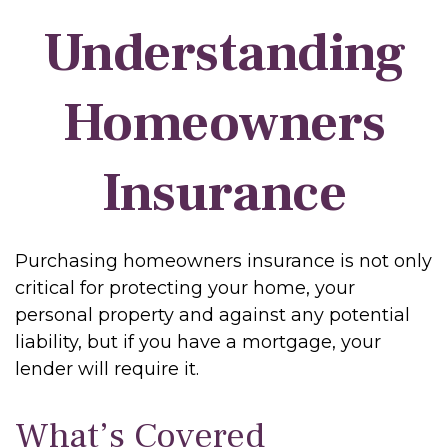
Understanding
Homeowners
Insurance
Purchasing homeowners insurance is not only
critical for protecting your home, your
personal property and against any potential
liability, but if you have a mortgage, your
lender will require it.
What’s Covered