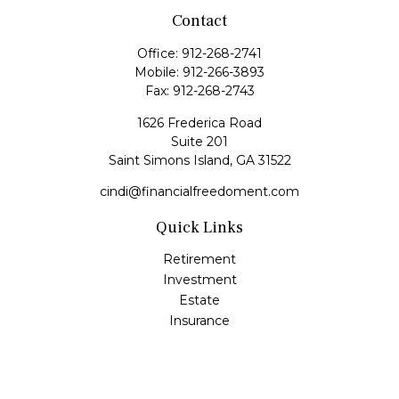
Contact
Office:
912-268-2741
Mobile:
912-266-3893
Fax:
912-268-2743
1626 Frederica Road
Suite 201
Saint Simons Island,
GA
31522
cindi@financialfreedoment.com
Quick Links
Retirement
Investment
Estate
Insurance
Tax
Money
Lifestyle