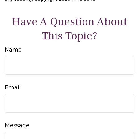
Have A Question About
This Topic?
Name
Email
Message