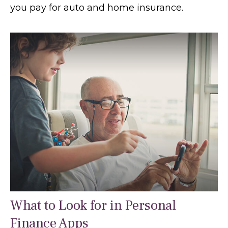
you pay for auto and home insurance.
What to Look for in Personal
Finance Apps