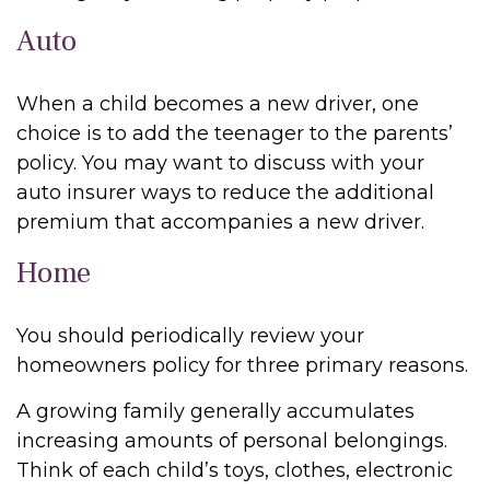
Auto
When a child becomes a new driver, one
choice is to add the teenager to the parents’
policy. You may want to discuss with your
auto insurer ways to reduce the additional
premium that accompanies a new driver.
Home
You should periodically review your
homeowners policy for three primary reasons.
A growing family generally accumulates
increasing amounts of personal belongings.
Think of each child’s toys, clothes, electronic