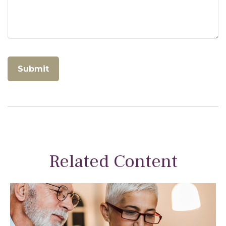
Related Content