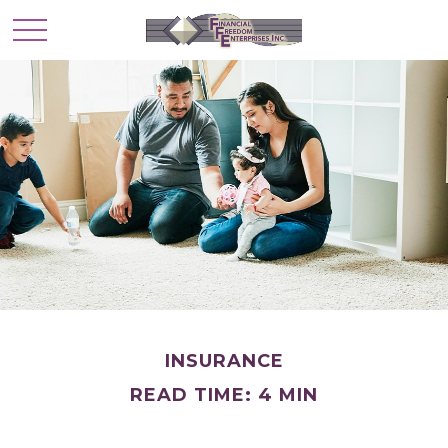
INSURANCE
READ TIME: 4 MIN