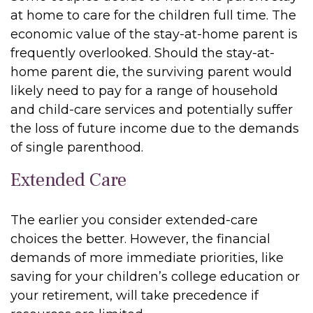
at home to care for the children full time. The
economic value of the stay-at-home parent is
frequently overlooked. Should the stay-at-
home parent die, the surviving parent would
likely need to pay for a range of household
and child-care services and potentially suffer
the loss of future income due to the demands
of single parenthood.
Extended Care
The earlier you consider extended-care
choices the better. However, the financial
demands of more immediate priorities, like
saving for your children’s college education or
your retirement, will take precedence if