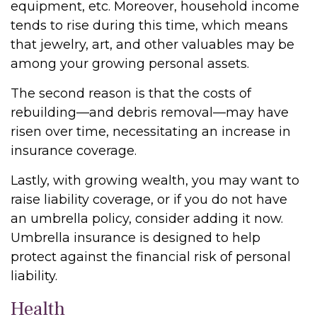
equipment, etc. Moreover, household income
tends to rise during this time, which means
that jewelry, art, and other valuables may be
among your growing personal assets.
The second reason is that the costs of
rebuilding—and debris removal—may have
risen over time, necessitating an increase in
insurance coverage.
Lastly, with growing wealth, you may want to
raise liability coverage, or if you do not have
an umbrella policy, consider adding it now.
Umbrella insurance is designed to help
protect against the financial risk of personal
liability.
Health