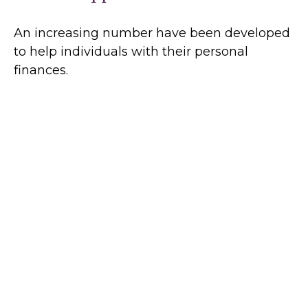
An increasing number have been developed
to help individuals with their personal
finances.