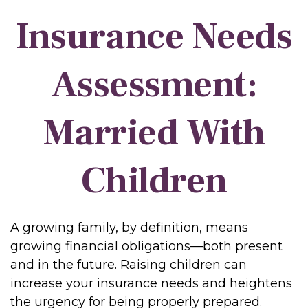
Insurance Needs
Assessment:
Married With
Children
A growing family, by definition, means
growing financial obligations—both present
and in the future. Raising children can
increase your insurance needs and heightens
the urgency for being properly prepared.