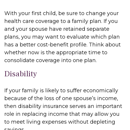
With your first child, be sure to change your
health care coverage to a family plan. If you
and your spouse have retained separate
plans, you may want to evaluate which plan
has a better cost-benefit profile. Think about
whether now is the appropriate time to
consolidate coverage into one plan.
Disability
If your family is likely to suffer economically
because of the loss of one spouse’s income,
then disability insurance serves an important
role in replacing income that may allow you
to meet living expenses without depleting
savings.