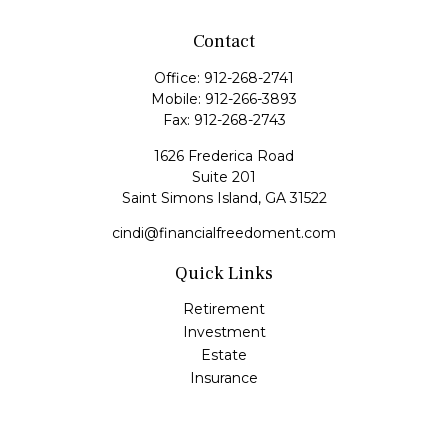
Contact
Office:
912-268-2741
Mobile:
912-266-3893
Fax:
912-268-2743
1626 Frederica Road
Suite 201
Saint Simons Island,
GA
31522
cindi@financialfreedoment.com
Quick Links
Retirement
Investment
Estate
Insurance
Tax
Money
Lifestyle