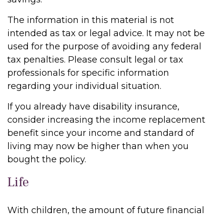
The information in this material is not
intended as tax or legal advice. It may not be
used for the purpose of avoiding any federal
tax penalties. Please consult legal or tax
professionals for specific information
regarding your individual situation.
If you already have disability insurance,
consider increasing the income replacement
benefit since your income and standard of
living may now be higher than when you
bought the policy.
Life
With children, the amount of future financial