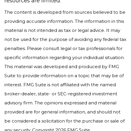
resources are limited.
The content is developed from sources believed to be
providing accurate information. The information in this
material is not intended as tax or legal advice. It may
not be used for the purpose of avoiding any federal tax
penalties. Please consult legal or tax professionals for
specific information regarding your individual situation.
This material was developed and produced by FMG
Suite to provide information on a topic that may be of
interest. FMG Suite is not affiliated with the named
broker-dealer, state- or SEC-registered investment
advisory firm. The opinions expressed and material
provided are for general information, and should not
be considered a solicitation for the purchase or sale of
any security. Copyright
2026 FMG Suite.