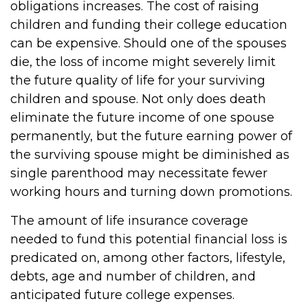
obligations increases. The cost of raising
children and funding their college education
can be expensive. Should one of the spouses
die, the loss of income might severely limit
the future quality of life for your surviving
children and spouse. Not only does death
eliminate the future income of one spouse
permanently, but the future earning power of
the surviving spouse might be diminished as
single parenthood may necessitate fewer
working hours and turning down promotions.
The amount of life insurance coverage
needed to fund this potential financial loss is
predicated on, among other factors, lifestyle,
debts, age and number of children, and
anticipated future college expenses.