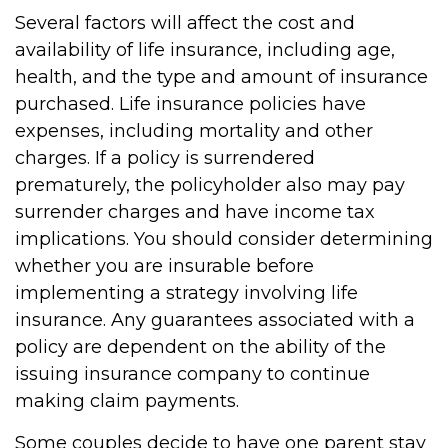
Several factors will affect the cost and
availability of life insurance, including age,
health, and the type and amount of insurance
purchased. Life insurance policies have
expenses, including mortality and other
charges. If a policy is surrendered
prematurely, the policyholder also may pay
surrender charges and have income tax
implications. You should consider determining
whether you are insurable before
implementing a strategy involving life
insurance. Any guarantees associated with a
policy are dependent on the ability of the
issuing insurance company to continue
making claim payments.
Some couples decide to have one parent stay