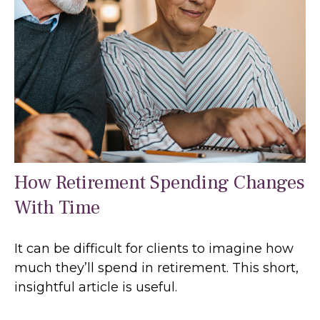
How Retirement Spending Changes
With Time
It can be difficult for clients to imagine how
much they’ll spend in retirement. This short,
insightful article is useful.