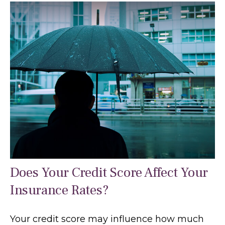
Does Your Credit Score Affect Your
Insurance Rates?
Your credit score may influence how much