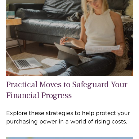
Practical Moves to Safeguard Your
Financial Progress
Explore these strategies to help protect your
purchasing power in a world of rising costs.