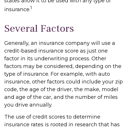
states allow it to be used with any type of
1
insurance.
Several Factors
Generally, an insurance company will use a
credit-based insurance score as just one
factor in its underwriting process. Other
factors may be considered, depending on the
type of insurance. For example, with auto
insurance, other factors could include your zip
code, the age of the driver, the make, model
and age of the car, and the number of miles
you drive annually.
The use of credit scores to determine
insurance rates is rooted in research that has