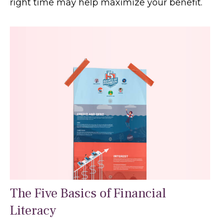
right time may help maximize your benefit.
The Five Basics of Financial
Literacy