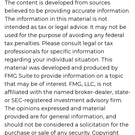
The content is developed from sources
believed to be providing accurate information.
The information in this material is not
intended as tax or legal advice. It may not be
used for the purpose of avoiding any federal
tax penalties. Please consult legal or tax
professionals for specific information
regarding your individual situation. This
material was developed and produced by
FMG Suite to provide information on a topic
that may be of interest. FMG, LLC, is not
affiliated with the named broker-dealer, state-
or SEC-registered investment advisory firm.
The opinions expressed and material
provided are for general information, and
should not be considered a solicitation for the
purchase or sale of any security. Copyright