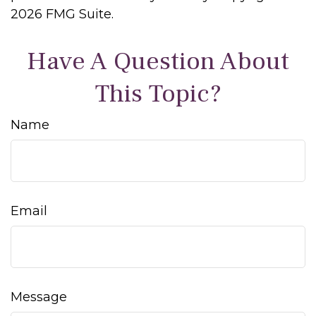
2026 FMG Suite.
Have A Question About
This Topic?
Name
Email
Message