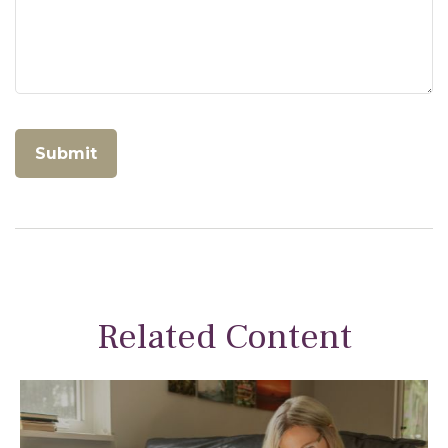
Related Content