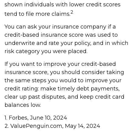
shown individuals with lower credit scores
2
tend to file more claims.
You can ask your insurance company if a
credit-based insurance score was used to
underwrite and rate your policy, and in which
risk category you were placed.
If you want to improve your credit-based
insurance score, you should consider taking
the same steps you would to improve your
credit rating: make timely debt payments,
clear up past disputes, and keep credit card
balances low.
1. Forbes, June 10, 2024
2. ValuePenguin.com, May 14, 2024