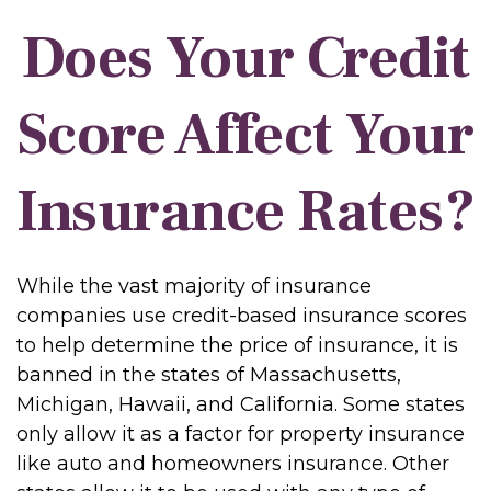
Does Your Credit
Score Affect Your
Insurance Rates?
While the vast majority of insurance
companies use credit-based insurance scores
to help determine the price of insurance, it is
banned in the states of Massachusetts,
Michigan, Hawaii, and California. Some states
only allow it as a factor for property insurance
like auto and homeowners insurance. Other