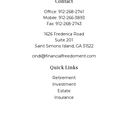
Contact
Office:
912-268-2741
Mobile:
912-266-3893
Fax:
912-268-2743
1626 Frederica Road
Suite 201
Saint Simons Island,
GA
31522
cindi@financialfreedoment.com
Quick Links
Retirement
Investment
Estate
Insurance
Tax
Money
Lifestyle
Latest Articles