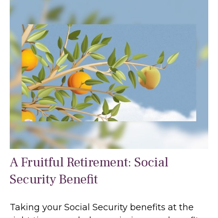
A Fruitful Retirement: Social
Security Benefit
Taking your Social Security benefits at the