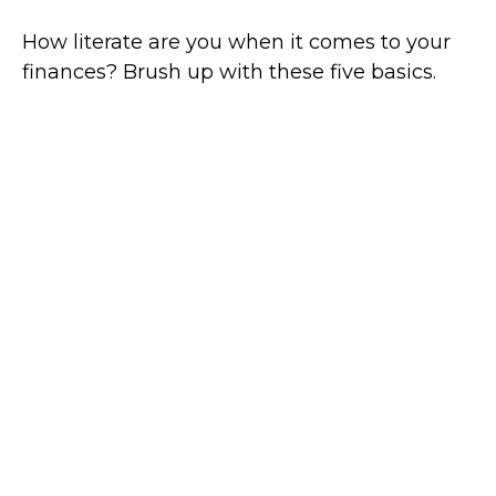
How literate are you when it comes to your
finances? Brush up with these five basics.