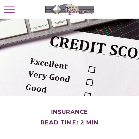
INSURANCE
READ TIME: 2 MIN