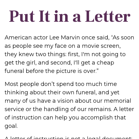
Put It in a Letter
American actor Lee Marvin once said, “As soon
as people see my face on a movie screen,
they knew two things: first, I'm not going to
get the girl, and second, I'll get a cheap
funeral before the picture is over.”
Most people don’t spend too much time
thinking about their own funeral, and yet
many of us have a vision about our memorial
service or the handling of our remains. A letter
of instruction can help you accomplish that
goal.