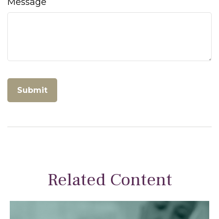
Message
Related Content