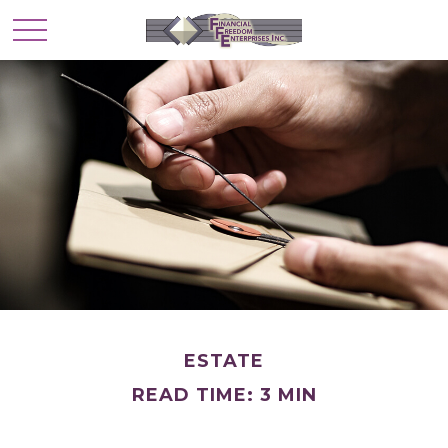
ESTATE
READ TIME: 3 MIN