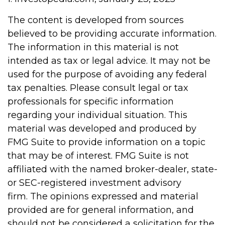
The content is developed from sources
believed to be providing accurate information.
The information in this material is not
intended as tax or legal advice. It may not be
used for the purpose of avoiding any federal
tax penalties. Please consult legal or tax
professionals for specific information
regarding your individual situation. This
material was developed and produced by
FMG Suite to provide information on a topic
that may be of interest. FMG Suite is not
affiliated with the named broker-dealer, state-
or SEC-registered investment advisory
firm. The opinions expressed and material
provided are for general information, and
should not be considered a solicitation for the