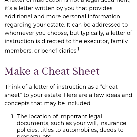
A letter of instruction is not a legal document;
it’s a letter written by you that provides
additional and more personal information
regarding your estate. It can be addressed to
whomever you choose, but typically, a letter of
instruction is directed to the executor, family
1
members, or beneficiaries.
Make a Cheat Sheet
Think of a letter of instruction as a “cheat
sheet” to your estate. Here are a few ideas and
concepts that may be included:
The location of important legal
documents, such as your will, insurance
policies, titles to automobiles, deeds to
property, etc.