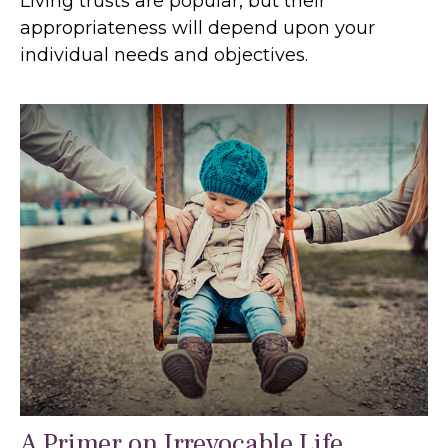
Living trusts are popular, but their
appropriateness will depend upon your
individual needs and objectives.
A Primer on Irrevocable Life