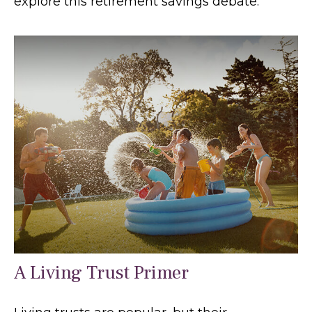
explore this retirement savings debate.
A Living Trust Primer