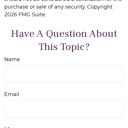
purchase or sale of any security. Copyright
2026 FMG Suite.
Have A Question About
This Topic?
Name
Email