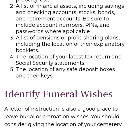
A list of financial assets, including savings
and checking accounts, stocks, bonds,
and retirement accounts. Be sure to
include account numbers, PINs, and
passwords where applicable.
A list of pensions or profit-sharing plans,
including the location of their explanatory
booklets.
The location of your latest tax return and
Social Security statements.
The location of any safe deposit boxes
and their keys.
Identify Funeral Wishes
A letter of instruction is also a good place to
leave burial or cremation wishes. You should
consider giving the location of your cemetery