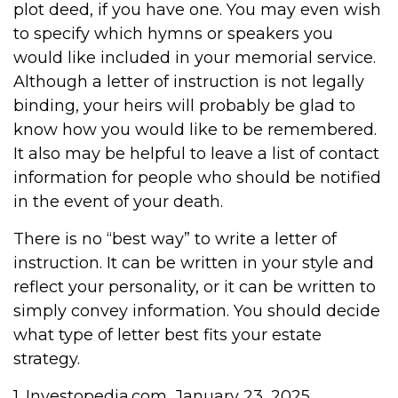
plot deed, if you have one. You may even wish
to specify which hymns or speakers you
would like included in your memorial service.
Although a letter of instruction is not legally
binding, your heirs will probably be glad to
know how you would like to be remembered.
It also may be helpful to leave a list of contact
information for people who should be notified
in the event of your death.
There is no “best way” to write a letter of
instruction. It can be written in your style and
reflect your personality, or it can be written to
simply convey information. You should decide
what type of letter best fits your estate
strategy.
1. Investopedia.com, January 23, 2025