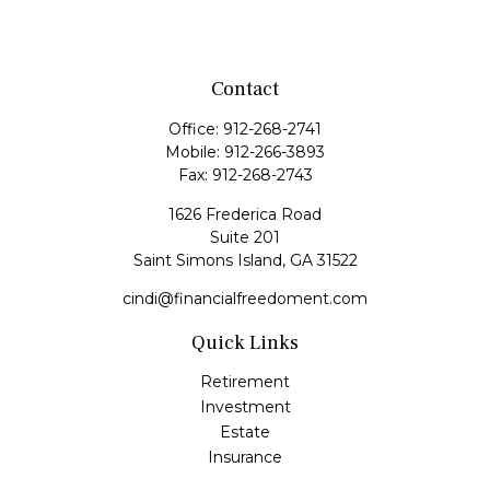
Contact
Office:
912-268-2741
Mobile:
912-266-3893
Fax:
912-268-2743
1626 Frederica Road
Suite 201
Saint Simons Island,
GA
31522
cindi@financialfreedoment.com
Quick Links
Retirement
Investment
Estate
Insurance
Tax