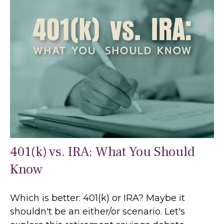
401(k) vs. IRA: What You Should
Know
Which is better: 401(k) or IRA? Maybe it
shouldn't be an either/or scenario. Let's