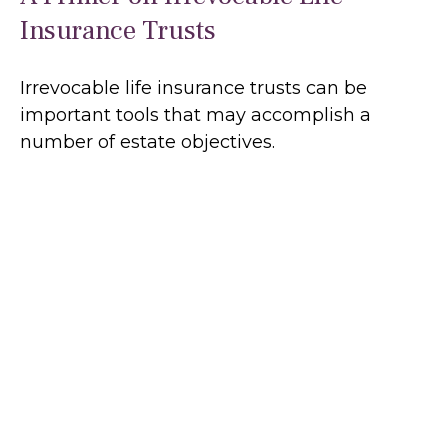
Insurance Trusts
Irrevocable life insurance trusts can be
important tools that may accomplish a
number of estate objectives.