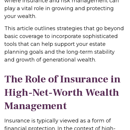
where insurance and risk management can
play a vital role in growing and protecting
your wealth.
This article outlines strategies that go beyond
basic coverage to incorporate sophisticated
tools that can help support your estate
planning goals and the long-term stability
and growth of generational wealth.
The Role of Insurance in
High-Net-Worth Wealth
Management
Insurance is typically viewed as a form of
financial protection. In the context of high-