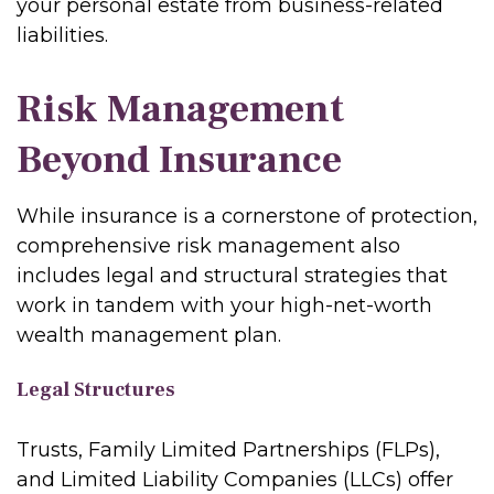
your personal estate from business-related
liabilities.
Risk Management
Beyond Insurance
While insurance is a cornerstone of protection,
comprehensive risk management also
includes legal and structural strategies that
work in tandem with your high-net-worth
wealth management plan.
Legal Structures
Trusts, Family Limited Partnerships (FLPs),
and Limited Liability Companies (LLCs) offer