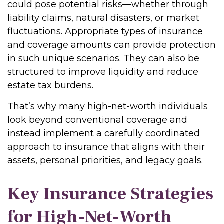
could pose potential risks—whether through
liability claims, natural disasters, or market
fluctuations. Appropriate types of insurance
and coverage amounts can provide protection
in such unique scenarios. They can also be
structured to improve liquidity and reduce
estate tax burdens.
That’s why many high-net-worth individuals
look beyond conventional coverage and
instead implement a carefully coordinated
approach to insurance that aligns with their
assets, personal priorities, and legacy goals.
Key Insurance Strategies
for High-Net-Worth