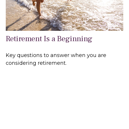
Retirement Is a Beginning
Key questions to answer when you are
considering retirement.