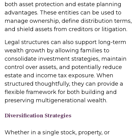
both asset protection and estate planning
advantages. These entities can be used to
manage ownership, define distribution terms,
and shield assets from creditors or litigation.
Legal structures can also support long-term
wealth growth by allowing families to
consolidate investment strategies, maintain
control over assets, and potentially reduce
estate and income tax exposure. When
structured thoughtfully, they can provide a
flexible framework for both building and
preserving multigenerational wealth.
Diversification Strategies
Whether in a single stock, property, or