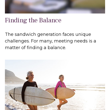
Finding the Balance
The sandwich generation faces unique
challenges. For many, meeting needs is a
matter of finding a balance.