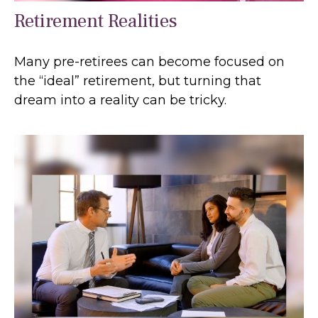
Retirement Realities
Many pre-retirees can become focused on
the “ideal” retirement, but turning that
dream into a reality can be tricky.