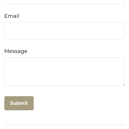
Email
Message