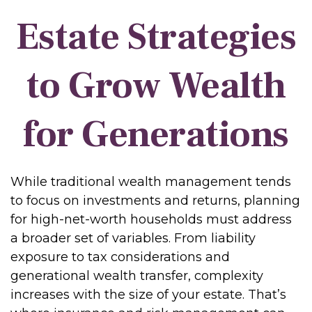
Estate Strategies
to Grow Wealth
for Generations
While traditional wealth management tends
to focus on investments and returns, planning
for high-net-worth households must address
a broader set of variables. From liability
exposure to tax considerations and
generational wealth transfer, complexity
increases with the size of your estate. That’s