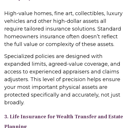
High-value homes, fine art, collectibles, luxury
vehicles and other high-dollar assets all
require tailored insurance solutions. Standard
homeowners insurance often doesn’t reflect
the full value or complexity of these assets.
Specialized policies are designed with
expanded limits, agreed-value coverage, and
access to experienced appraisers and claims
adjusters. This level of precision helps ensure
your most important physical assets are
protected specifically and accurately, not just
broadly.
3. Life Insurance for Wealth Transfer and Estate
Planning