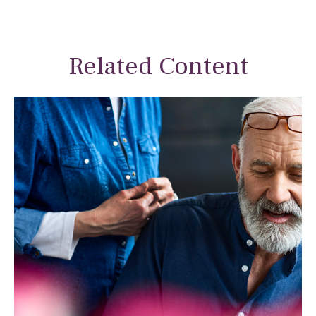
Related Content