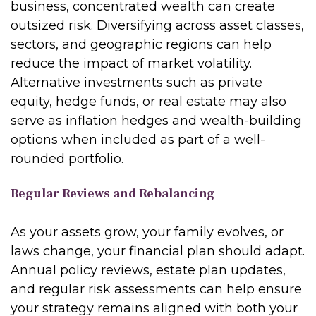
business, concentrated wealth can create
outsized risk. Diversifying across asset classes,
sectors, and geographic regions can help
reduce the impact of market volatility.
Alternative investments such as private
equity, hedge funds, or real estate may also
serve as inflation hedges and wealth-building
options when included as part of a well-
rounded portfolio.
Regular Reviews and Rebalancing
As your assets grow, your family evolves, or
laws change, your financial plan should adapt.
Annual policy reviews, estate plan updates,
and regular risk assessments can help ensure
your strategy remains aligned with both your