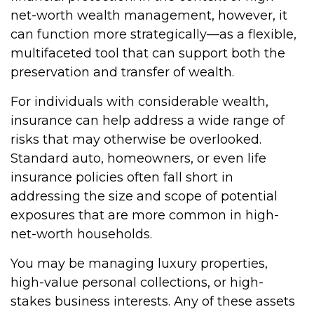
net-worth wealth management, however, it
can function more strategically—as a flexible,
multifaceted tool that can support both the
preservation and transfer of wealth.
For individuals with considerable wealth,
insurance can help address a wide range of
risks that may otherwise be overlooked.
Standard auto, homeowners, or even life
insurance policies often fall short in
addressing the size and scope of potential
exposures that are more common in high-
net-worth households.
You may be managing luxury properties,
high-value personal collections, or high-
stakes business interests. Any of these assets