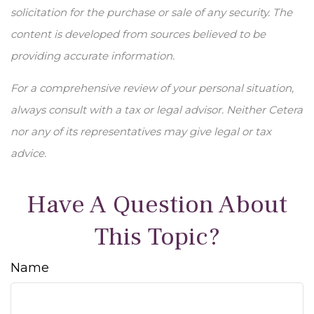
solicitation for the purchase or sale of any security. The
content is developed from sources believed to be
providing accurate information.
For a comprehensive review of your personal situation,
always consult with a tax or legal advisor. Neither Cetera
nor any of its representatives may give legal or tax
advice.
Have A Question About
This Topic?
Name