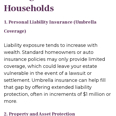
Households
1. Personal Liability Insurance (Umbrella
Coverage)
Liability exposure tends to increase with
wealth. Standard homeowners or auto
insurance policies may only provide limited
coverage, which could leave your estate
vulnerable in the event of a lawsuit or
settlement. Umbrella insurance can help fill
that gap by offering extended liability
protection, often in increments of $1 million or
more.
2. Property and Asset Protection