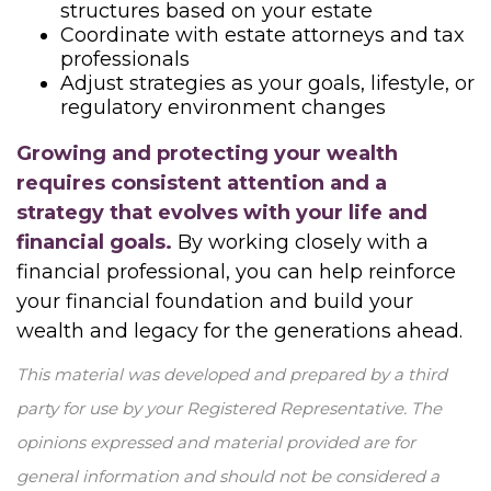
structures based on your estate
Coordinate with estate attorneys and tax
professionals
Adjust strategies as your goals, lifestyle, or
regulatory environment changes
Growing and protecting your wealth
requires consistent attention and a
strategy that evolves with your life and
financial goals.
By working closely with a
financial professional, you can help reinforce
your financial foundation and build your
wealth and legacy for the generations ahead.
This material was developed and prepared by a third
party for use by your Registered Representative. The
opinions expressed and material provided are for
general information and should not be considered a