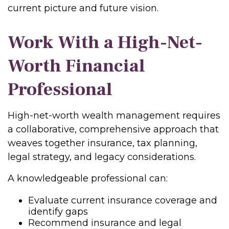
current picture and future vision.
Work With a High-Net-
Worth Financial
Professional
High-net-worth wealth management requires
a collaborative, comprehensive approach that
weaves together insurance, tax planning,
legal strategy, and legacy considerations.
A knowledgeable professional can:
Evaluate current insurance coverage and
identify gaps
Recommend insurance and legal