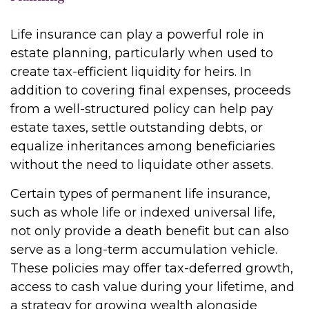
Life insurance can play a powerful role in
estate planning, particularly when used to
create tax-efficient liquidity for heirs. In
addition to covering final expenses, proceeds
from a well-structured policy can help pay
estate taxes, settle outstanding debts, or
equalize inheritances among beneficiaries
without the need to liquidate other assets.
Certain types of permanent life insurance,
such as whole life or indexed universal life,
not only provide a death benefit but can also
serve as a long-term accumulation vehicle.
These policies may offer tax-deferred growth,
access to cash value during your lifetime, and
a strategy for growing wealth alongside