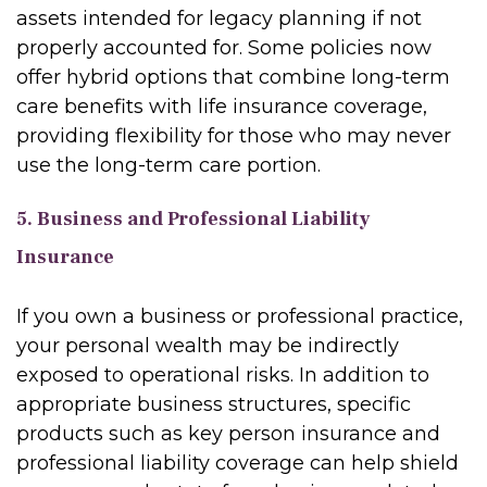
assets intended for legacy planning if not
properly accounted for. Some policies now
offer hybrid options that combine long-term
care benefits with life insurance coverage,
providing flexibility for those who may never
use the long-term care portion.
5. Business and Professional Liability
Insurance
If you own a business or professional practice,
your personal wealth may be indirectly
exposed to operational risks. In addition to
appropriate business structures, specific
products such as key person insurance and
professional liability coverage can help shield