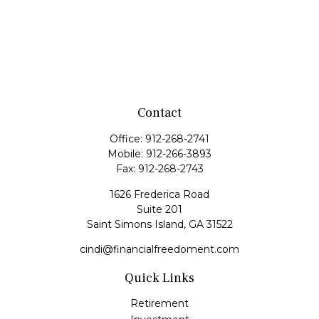
Contact
Office:
912-268-2741
Mobile:
912-266-3893
Fax:
912-268-2743
1626 Frederica Road
Suite 201
Saint Simons Island,
GA
31522
cindi@financialfreedoment.com
Quick Links
Retirement