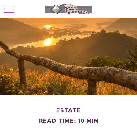
ESTATE
READ TIME: 10 MIN