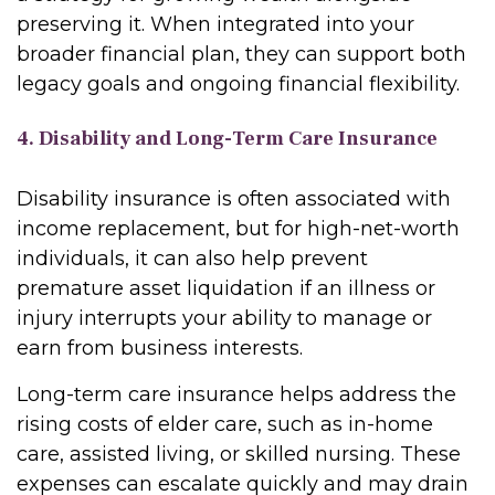
preserving it. When integrated into your
broader financial plan, they can support both
legacy goals and ongoing financial flexibility.
4. Disability and Long-Term Care Insurance
Disability insurance is often associated with
income replacement, but for high-net-worth
individuals, it can also help prevent
premature asset liquidation if an illness or
injury interrupts your ability to manage or
earn from business interests.
Long-term care insurance helps address the
rising costs of elder care, such as in-home
care, assisted living, or skilled nursing. These
expenses can escalate quickly and may drain