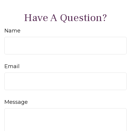
Have A Question?
Name
Email
Message