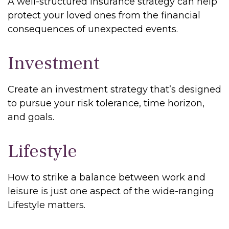
A well-structured insurance strategy can help
protect your loved ones from the financial
consequences of unexpected events.
Investment
Create an investment strategy that’s designed
to pursue your risk tolerance, time horizon,
and goals.
Lifestyle
How to strike a balance between work and
leisure is just one aspect of the wide-ranging
Lifestyle matters.