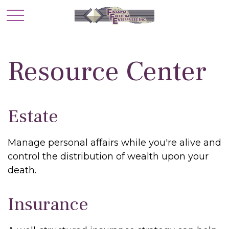
Resource Center
Estate
Manage personal affairs while you're alive and
control the distribution of wealth upon your
death.
Insurance