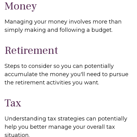
Money
Managing your money involves more than
simply making and following a budget.
Retirement
Steps to consider so you can potentially
accumulate the money you'll need to pursue
the retirement activities you want.
Tax
Understanding tax strategies can potentially
help you better manage your overall tax
situation.