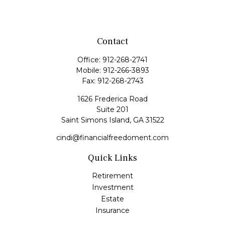
Contact
Office:
912-268-2741
Mobile:
912-266-3893
Fax:
912-268-2743
1626 Frederica Road
Suite 201
Saint Simons Island,
GA
31522
cindi@financialfreedoment.com
Quick Links
Retirement
Investment
Estate
Insurance
Tax