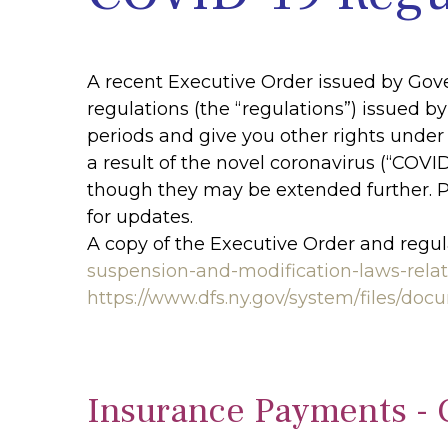
A recent Executive Order issued by Go
regulations (the “regulations”) issued 
periods and give you other rights under 
a result of the novel coronavirus (“COVI
though they may be extended further. 
for updates.
A copy of the Executive Order and regul
suspension-and-modification-laws-rela
https://www.dfs.ny.gov/system/files/d
Insurance Payments - 