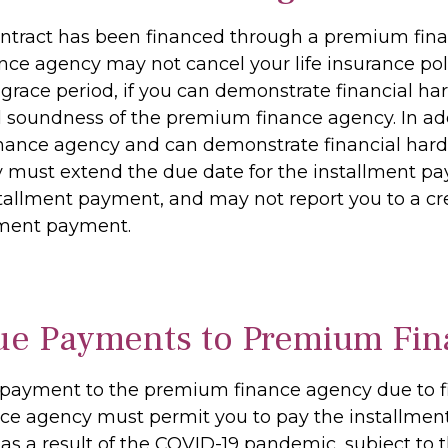
y contract has been financed through a premium f
e agency may not cancel your life insurance policy
 grace period, if you can demonstrate financial har
 soundness of the premium finance agency. In add
ance agency and can demonstrate financial hardsh
ust extend the due date for the installment pay
nstallment payment, and may not report you to a cr
llment payment.
ue Payments to Premium Fin
 payment to the premium finance agency due to fin
e agency must permit you to pay the installment
 as a result of the COVID-19 pandemic, subject to 