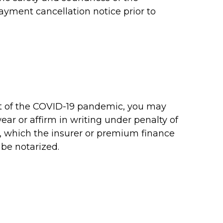
yment cancellation notice prior to
lt of the COVID-19 pandemic, you may
ar or affirm in writing under penalty of
c, which the insurer or premium finance
 be notarized.