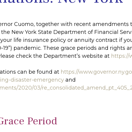
vernor Cuomo, together with recent amendments t
by the New York State Department of Financial Ser
your life insurance policy or annuity contract if 
D-19”) pandemic. These grace periods and rights ar
Please check the Department’s website at
https:/
ations can be found at
https://www.governor.ny.g
ting-disaster-emergency
and
ocuments/2020/03/re_consolidated_amend_pt_405_
Grace Period