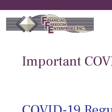
Important CO
COVID-19 Regu