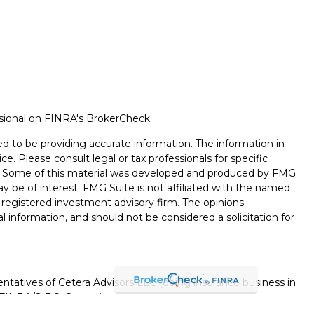
ssional on FINRA's
BrokerCheck
.
d to be providing accurate information. The information in
ice. Please consult legal or tax professionals for specific
on. Some of this material was developed and produced by FMG
ay be of interest. FMG Suite is not affiliated with the named
 - registered investment advisory firm. The opinions
l information, and should not be considered a solicitation for
ntatives of Cetera Advisors LLC (doing insurance business in
FINRA
/
SIPC
. Cetera is under separate ownership from any