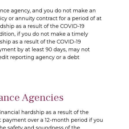
inance agency, and you do not make an
 or annuity contract for a period of at
dship as a result of the COVID-19
ition, if you do not make a timely
ip as a result of the COVID-19
ment by at least 90 days, may not
edit reporting agency or a debt
ance Agencies
ancial hardship as a result of the
 payment over a 12-month period if you
the safety and soundness of the