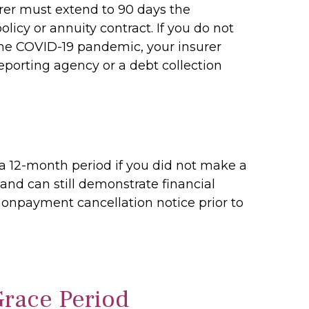
urer must extend to 90 days the
icy or annuity contract. If you do not
he COVID-19 pandemic, your insurer
eporting agency or a debt collection
a 12-month period if you did not make a
nd can still demonstrate financial
 nonpayment cancellation notice prior to
Grace Period