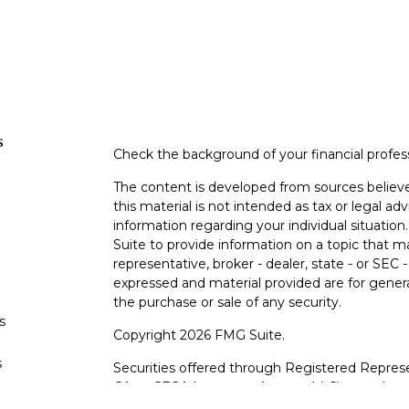
s
Check the background of your financial profe
The content is developed from sources believe
this material is not intended as tax or legal adv
information regarding your individual situati
Suite to provide information on a topic that m
representative, broker - dealer, state - or SEC
expressed and material provided are for genera
the purchase or sale of any security.
s
Copyright 2026 FMG Suite.
s
Securities offered through Registered Represe
CA as CFGA Insurance Agency LLC), member
other named entity.