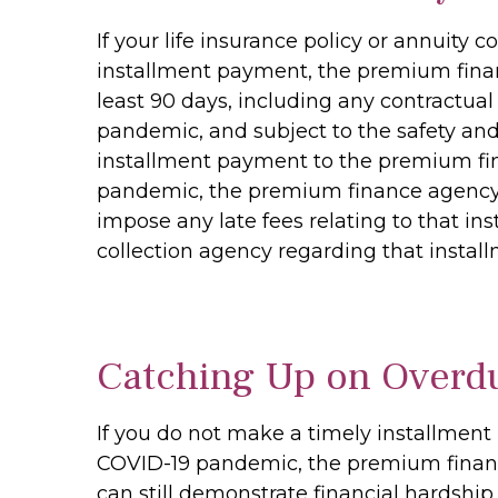
If your life insurance policy or annuit
installment payment, the premium financ
least 90 days, including any contractual
pandemic, and subject to the safety and
installment payment to the premium fin
pandemic, the premium finance agency m
impose any late fees relating to that i
collection agency regarding that insta
Catching Up on Overd
If you do not make a timely installment
COVID-19 pandemic, the premium financ
can still demonstrate financial hardship