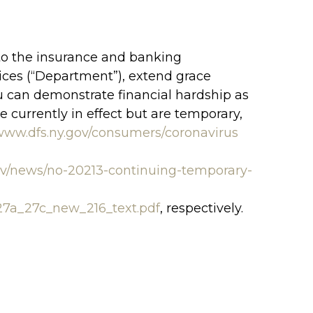
o the insurance and banking
vices (“Department”), extend grace
you can demonstrate financial hardship as
e currently in effect but are temporary,
/www.dfs.ny.gov/consumers/coronavirus
ov/news/no-20213-continuing-temporary-
27a_27c_new_216_text.pdf
, respectively.