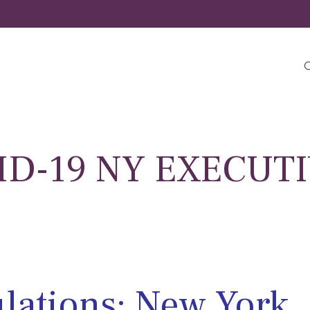
O
VID-19 NY EXECUT
lations: New York