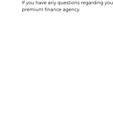
If you have any questions regarding your
premium finance agency.