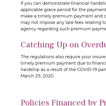
If you can demonstrate financial hardsh
applicable grace period for the payment 
make a timely premium payment and can 
may not impose any late fees relating t
agency regarding such premium payme
Catching Up on Overd
The regulations also require your insur
timely premium payment due to financia
hardship as a result of the COVID-19 pan
March 29, 2020.
Policies Financed by 