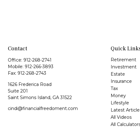
Contact
Quick Link
Retirement
Office:
912-268-2741
Mobile:
912-266-3893
Investment
Fax:
912-268-2743
Estate
Insurance
1626 Frederica Road
Tax
Suite 201
Money
Saint Simons Island,
GA
31522
Lifestyle
cindi@financialfreedoment.com
Latest Article
All Videos
All Calculator