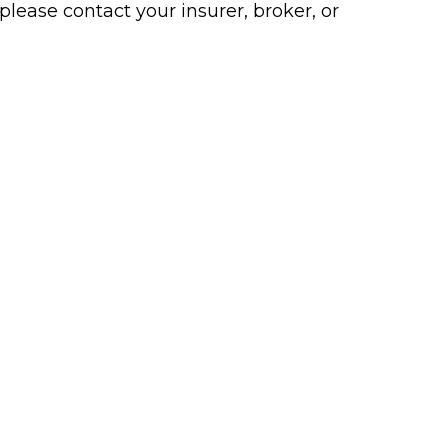
please contact your insurer, broker, or