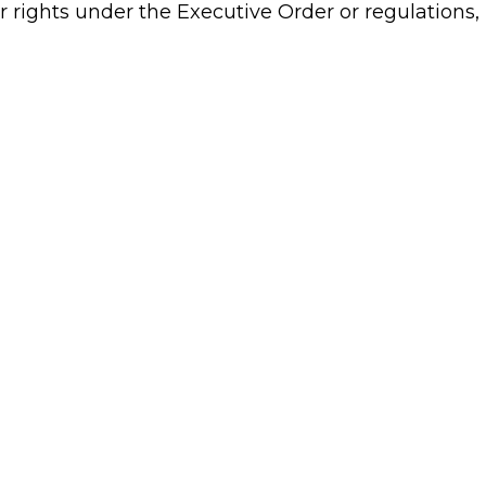
 rights under the Executive Order or regulations, 