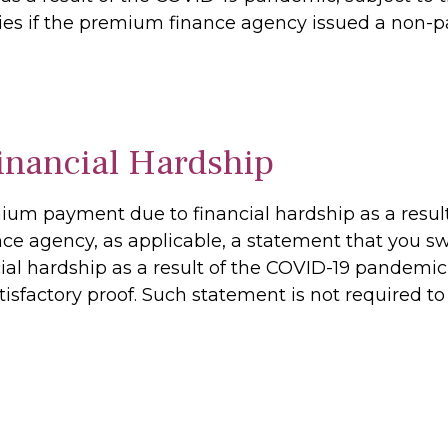
ies if the premium finance agency issued a non-pa
nancial Hardship
mium payment due to financial hardship as a resu
ce agency, as applicable, a statement that you swe
cial hardship as a result of the COVID-19 pandemi
tisfactory proof. Such statement is not required to