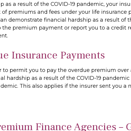
ip as a result of the COVID-19 pandemic, your ins
of premiums and fees under your life insurance pol
demonstrate financial hardship as a result of t
o the premium payment or report you to a credit r
nt.
ue Insurance Payments
er to permit you to pay the overdue premium over 
l hardship as a result of the COVID-19 pandemic a
demic. This also applies if the insurer sent you a
Premium Finance Agencies – 