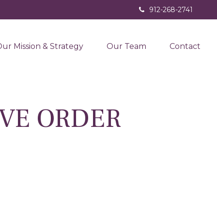
912-268-2741
ur Mission & Strategy
Our Team
Contact
IVE ORDER