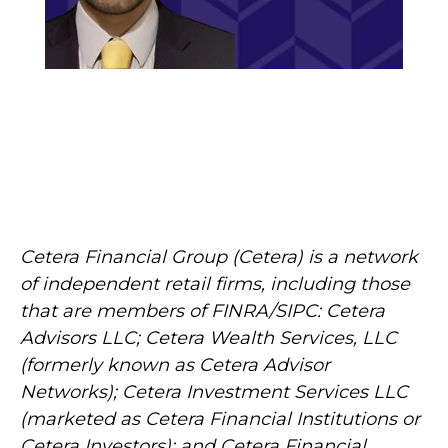
Cetera Financial Group (Cetera) is a network
of independent retail firms, including those
that are members of FINRA/SIPC: Cetera
Advisors LLC; Cetera Wealth Services, LLC
(formerly known as Cetera Advisor
Networks); Cetera Investment Services LLC
(marketed as Cetera Financial Institutions or
Cetera Investors); and Cetera Financial