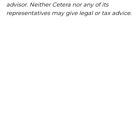
advisor. Neither Cetera nor any of its
representatives may give legal or tax advice.