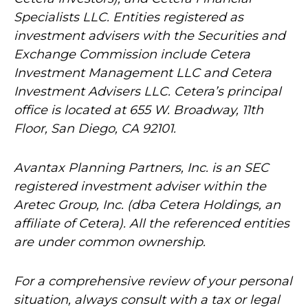
Specialists LLC. Entities registered as
investment advisers with the Securities and
Exchange Commission include Cetera
Investment Management LLC and Cetera
Investment Advisers LLC.
Cetera’s
principal
office is located at 655 W. Broadway, 11th
Floor, San Diego, CA 92101.
Avantax
Planning Partners, Inc. is an SEC
registered investment adviser within the
Aretec
Group, Inc. (dba Cetera Holdings, an
affiliate of Cetera). All the referenced entities
are under common ownership.
For a comprehensive review of your personal
situation, always consult with a tax or legal