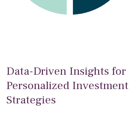
Data-Driven Insights for
Personalized Investment
Strategies