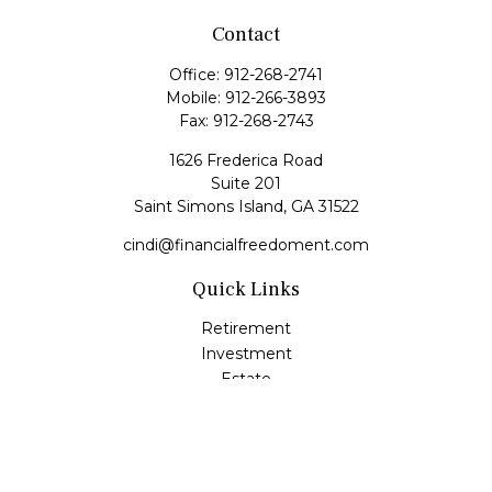
Contact
Office:
912-268-2741
Mobile:
912-266-3893
Fax:
912-268-2743
1626 Frederica Road
Suite 201
Saint Simons Island,
GA
31522
cindi@financialfreedoment.com
Quick Links
Retirement
Investment
Estate
Insurance
Tax
Money
Lifestyle