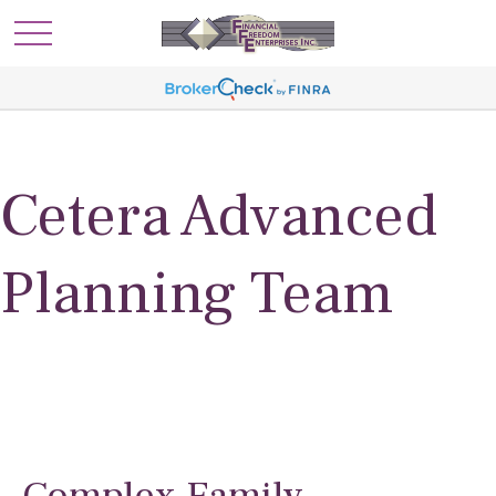
Cetera Advanced
Planning Team