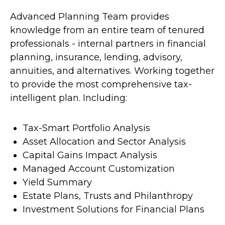
Advanced Planning Team provides
knowledge from an entire team of tenured
professionals - internal partners in financial
planning, insurance, lending, advisory,
annuities, and alternatives. Working together
to provide the most comprehensive tax-
intelligent plan. Including:
Tax-Smart Portfolio Analysis
Asset Allocation and Sector Analysis
Capital Gains Impact Analysis
Managed Account Customization
Yield Summary
Estate Plans, Trusts and Philanthropy
Investment Solutions for Financial Plans