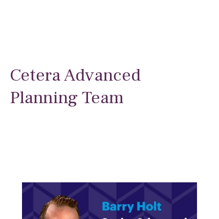
Cetera Advanced
Planning Team