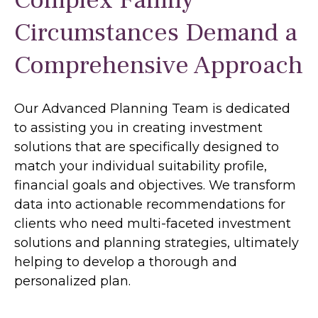
Complex Family
Circumstances Demand a
Comprehensive Approach
Our Advanced Planning Team is dedicated
to assisting you in creating investment
solutions that are specifically designed to
match your individual suitability profile,
financial goals and objectives. We transform
data into actionable recommendations for
clients who need multi-faceted investment
solutions and planning strategies, ultimately
helping to develop a thorough and
personalized plan.