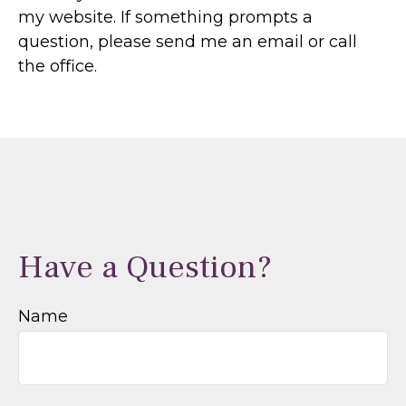
my website. If something prompts a
question, please send me an email or call
the office.
Have a Question?
Name