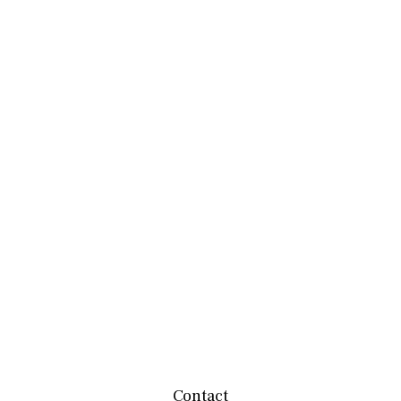
Contact