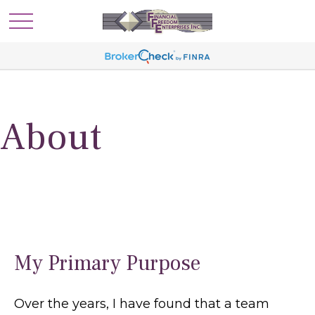
About
My Primary Purpose
Over the years, I have found that a team