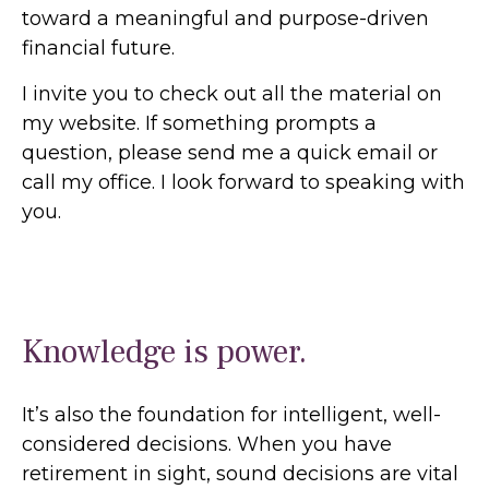
toward a meaningful and purpose-driven
financial future.
I invite you to check out all the material on
my website. If something prompts a
question, please send me a quick email or
call my office. I look forward to speaking with
you.
Knowledge is power.
It’s also the foundation for intelligent, well-
considered decisions. When you have
retirement in sight, sound decisions are vital