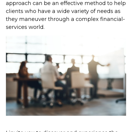
approach can be an effective method to help
clients who have a wide variety of needs as
they maneuver through a complex financial-
services world.