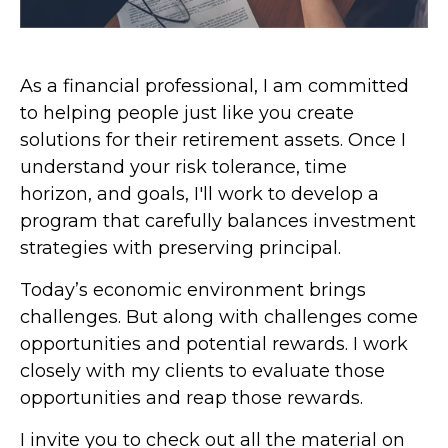
As a financial professional, I am committed
to helping people just like you create
solutions for their retirement assets. Once I
understand your risk tolerance, time
horizon, and goals, I'll work to develop a
program that carefully balances investment
strategies with preserving principal.
Today’s economic environment brings
challenges. But along with challenges come
opportunities and potential rewards. I work
closely with my clients to evaluate those
opportunities and reap those rewards.
I invite you to check out all the material on