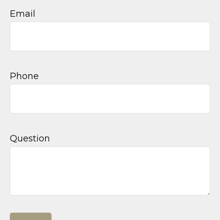
Email
Phone
Question