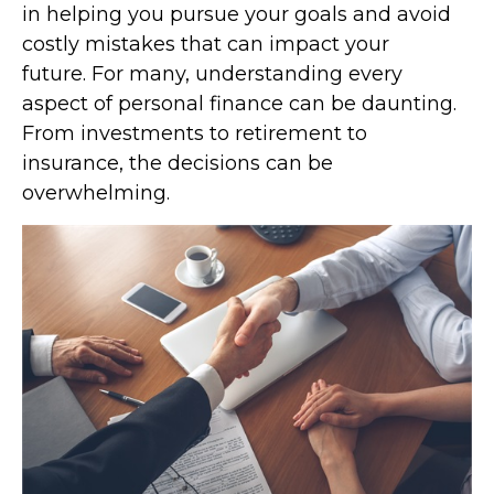
in helping you pursue your goals and avoid
costly mistakes that can impact your
future. For many, understanding every
aspect of personal finance can be daunting.
From investments to retirement to
insurance, the decisions can be
overwhelming.