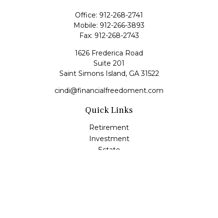
Office:
912-268-2741
Mobile:
912-266-3893
Fax:
912-268-2743
1626 Frederica Road
Suite 201
Saint Simons Island,
GA
31522
cindi@financialfreedoment.com
Quick Links
Retirement
Investment
Estate
Insurance
Tax
Money
Lifestyle
Latest Articles
All Videos