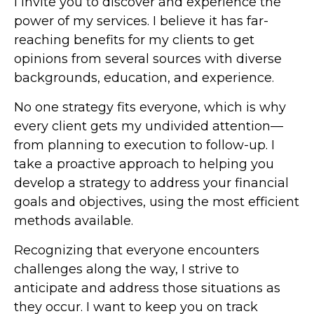
I invite you to discover and experience the
power of my services. I believe it has far-
reaching benefits for my clients to get
opinions from several sources with diverse
backgrounds, education, and experience.
No one strategy fits everyone, which is why
every client gets my undivided attention—
from planning to execution to follow-up. I
take a proactive approach to helping you
develop a strategy to address your financial
goals and objectives, using the most efficient
methods available.
Recognizing that everyone encounters
challenges along the way, I strive to
anticipate and address those situations as
they occur. I want to keep you on track