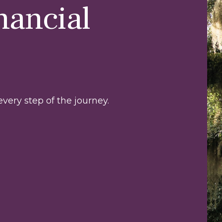
nancial
very step of the journey.