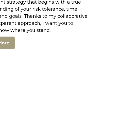
t strategy that begins with a true
ding of your risk tolerance, time
and goals. Thanks to my collaborative
sparent approach, I want you to
now where you stand.
More