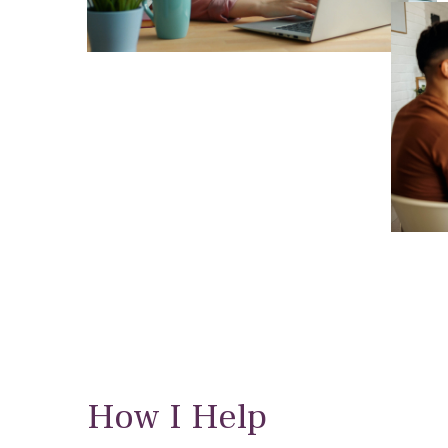
How I Help