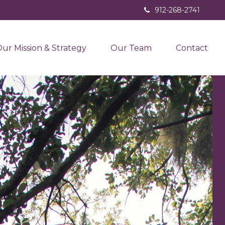
912-268-2741
ur Mission & Strategy
Our Team
Contact