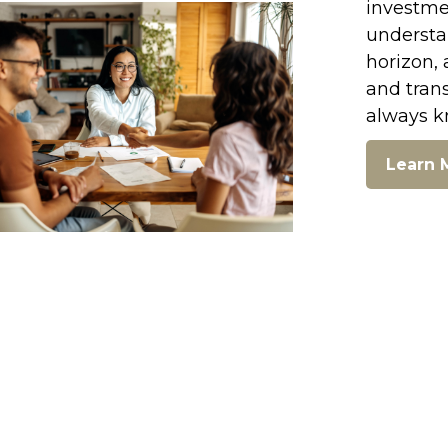
investmen
understan
horizon, 
and tran
always k
Learn 