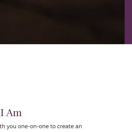
I Am
ith you one-on-one to create an