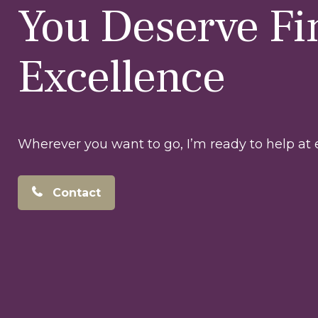
You Deserve Fi
Excellence
Wherever you want to go, I’m ready to help at e
Contact