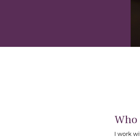
Who 
I work w