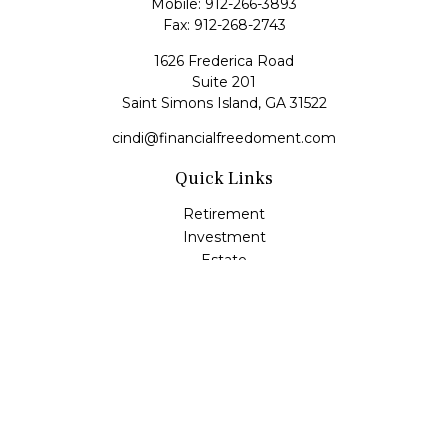
Mobile:
912-266-3893
Fax:
912-268-2743
1626 Frederica Road
Suite 201
Saint Simons Island,
GA
31522
cindi@financialfreedoment.com
Quick Links
Retirement
Investment
Estate
Insurance
Tax
Money
Lifestyle
Latest Articles
All Videos
All Calculators