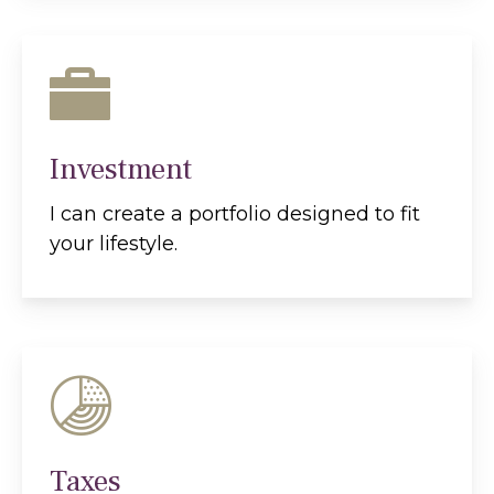
Investment
I can create a portfolio designed to fit
your lifestyle.
Taxes