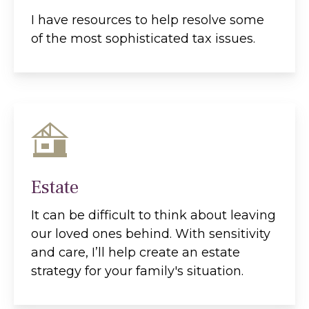
I have resources to help resolve some
of the most sophisticated tax issues.
Estate
It can be difficult to think about leaving
our loved ones behind. With sensitivity
and care, I’ll help create an estate
strategy for your family's situation.