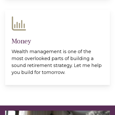
Money
Wealth management is one of the
most overlooked parts of building a
sound retirement strategy. Let me help
you build for tomorrow.