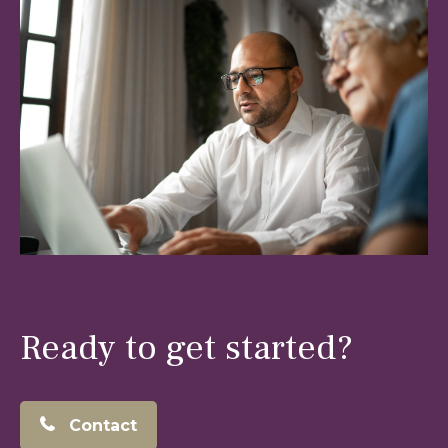
Ready to get started?
Contact