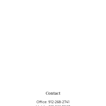
Contact
Office:
912-268-2741