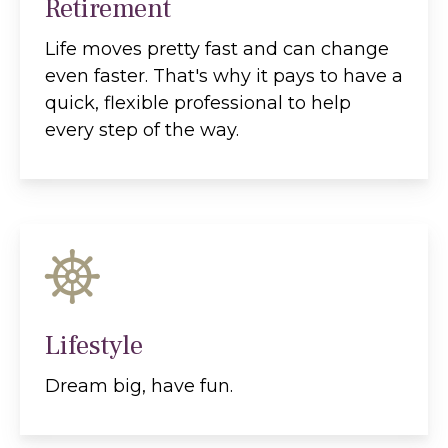
Retirement
Life moves pretty fast and can change
even faster. That's why it pays to have a
quick, flexible professional to help
every step of the way.
Lifestyle
Dream big, have fun.