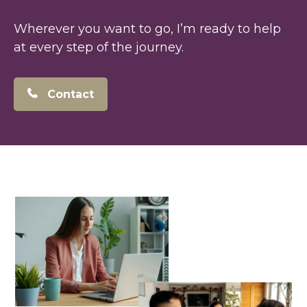
Wherever you want to go, I’m ready to help
at every step of the journey.
Contact