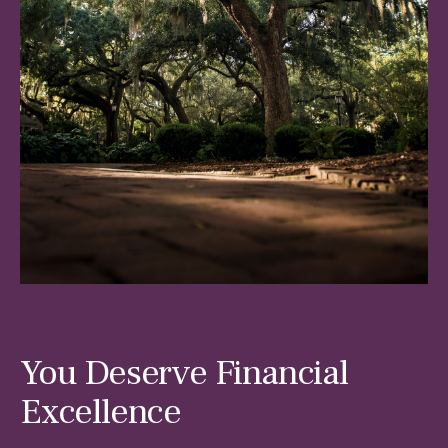
You Deserve Financial
Excellence