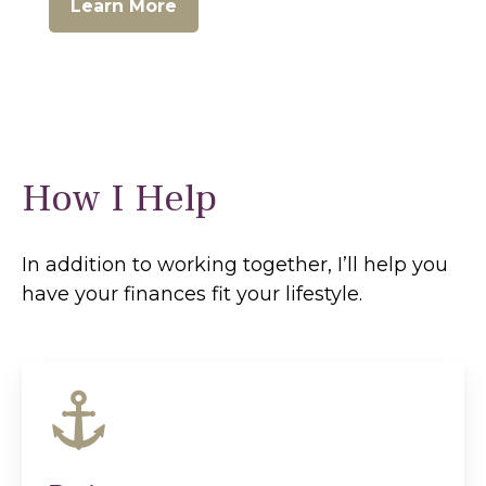
Learn More
How I Help
In addition to working together, I’ll help you
have your finances fit your lifestyle.