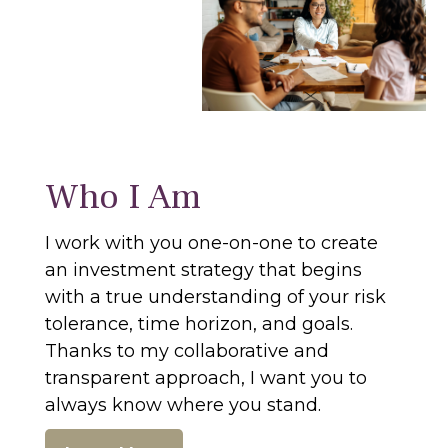
Who I Am
I work with you one-on-one to create
an investment strategy that begins
with a true understanding of your risk
tolerance, time horizon, and goals.
Thanks to my collaborative and
transparent approach, I want you to
always know where you stand.