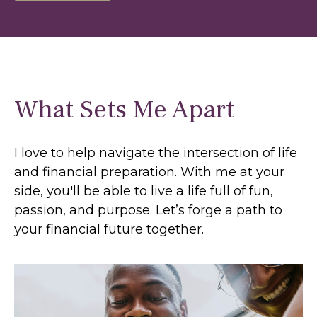
What Sets Me Apart
I love to help navigate the intersection of life
and financial preparation. With me at your
side, you'll be able to live a life full of fun,
passion, and purpose. Let’s forge a path to
your financial future together.