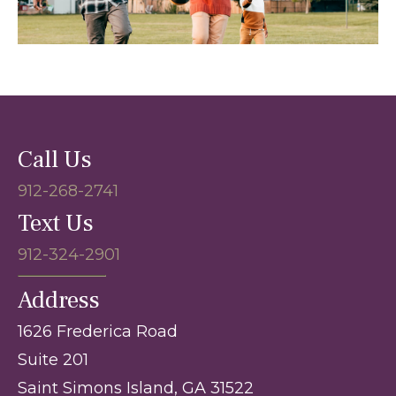
Call Us
912-268-2741
Text Us
912-324-2901
Address
1626 Frederica Road
Suite 201
Saint Simons Island, GA 31522