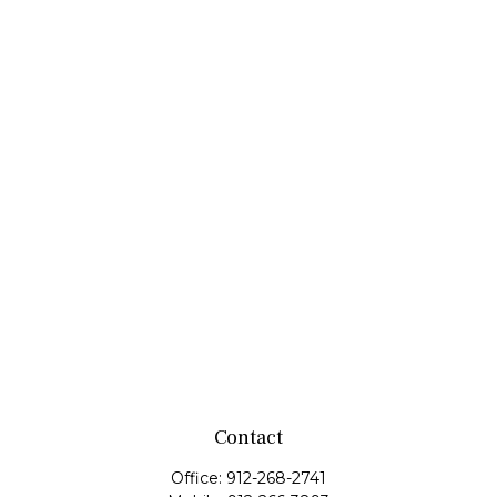
Contact
Office:
912-268-2741