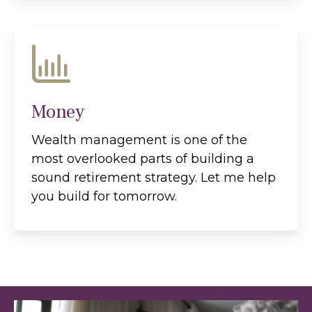
Money
Wealth management is one of the
most overlooked parts of building a
sound retirement strategy. Let me help
you build for tomorrow.