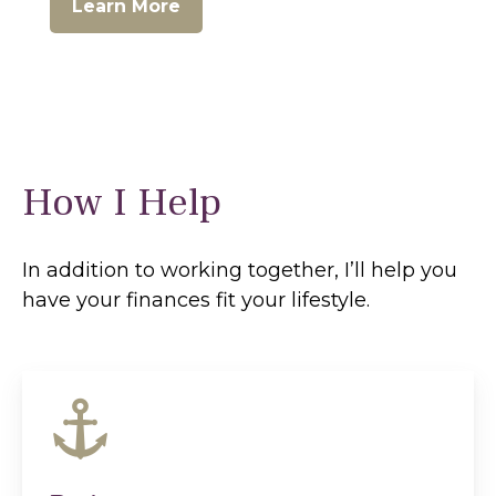
Learn More
How I Help
In addition to working together, I’ll help you
have your finances fit your lifestyle.