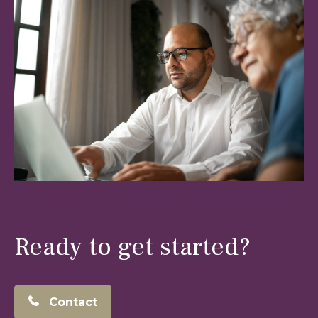
Ready to get started?
Contact