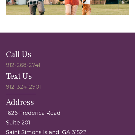
Call Us
912-268-2741
Text Us
912-324-2901
Address
1626 Frederica Road
Suite 201
Saint Simons Island, GA 31522