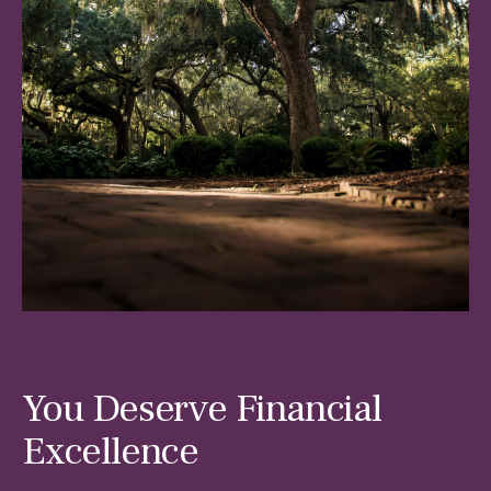
You Deserve Financial
Excellence