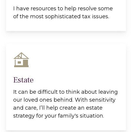
I have resources to help resolve some
of the most sophisticated tax issues.
Estate
It can be difficult to think about leaving
our loved ones behind. With sensitivity
and care, I’ll help create an estate
strategy for your family's situation.