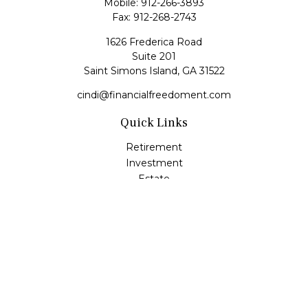
Mobile:
912-266-3893
Fax:
912-268-2743
1626 Frederica Road
Suite 201
Saint Simons Island,
GA
31522
cindi@financialfreedoment.com
Quick Links
Retirement
Investment
Estate
Insurance
Tax
Money
Lifestyle
Latest Articles
All Videos
All Calculators