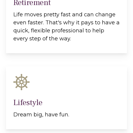
Retirement
Life moves pretty fast and can change
even faster. That's why it pays to have a
quick, flexible professional to help
every step of the way.
Lifestyle
Dream big, have fun.