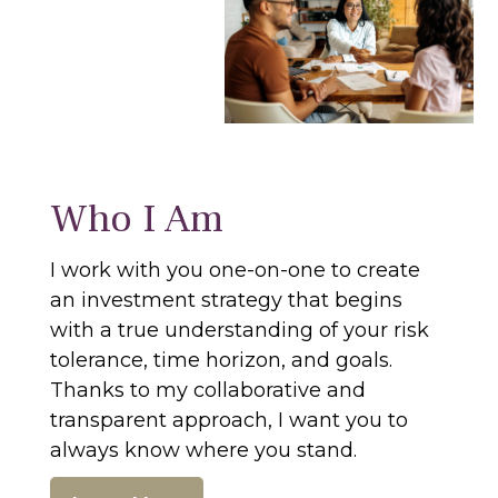
Who I Am
I work with you one-on-one to create
an investment strategy that begins
with a true understanding of your risk
tolerance, time horizon, and goals.
Thanks to my collaborative and
transparent approach, I want you to
always know where you stand.