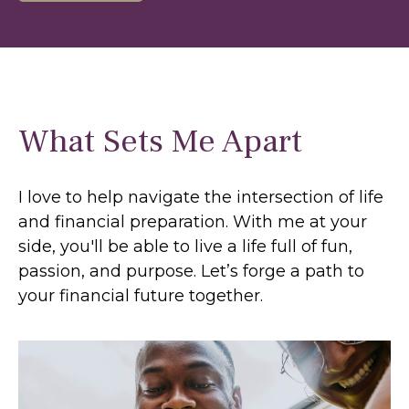
What Sets Me Apart
I love to help navigate the intersection of life
and financial preparation. With me at your
side, you'll be able to live a life full of fun,
passion, and purpose. Let’s forge a path to
your financial future together.