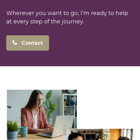
Wherever you want to go, I’m ready to help
at every step of the journey.
Contact