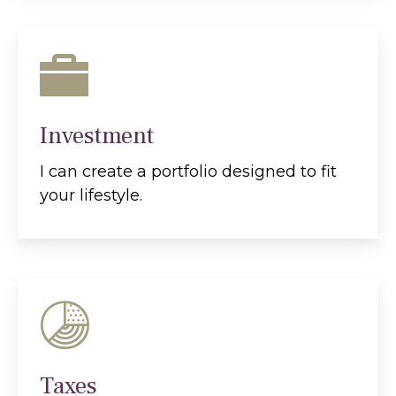
Investment
I can create a portfolio designed to fit
your lifestyle.
Taxes